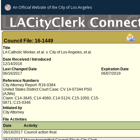
An Official Website of
the City of
Los Angeles
Council File: 16-1449
Title
LA Catholic Worker, et al. v. City of Los Angeles, et al.
Date Received / Introduced
12/14/2016
Last Changed Date
Expiration Date
06/16/2017
06/07/2019
Reference Numbers
City Attorney Report: R16-0384
United States District Court Case: CV 14-07344 PSG
(AJWx)
Claim: C14-3645; C14-4060; C14-5124; C15-1050; C15-
0871; C15-0346
Initiated by
City Attorney
File Activities
Date
Activity
06/16/2017
Council action final.