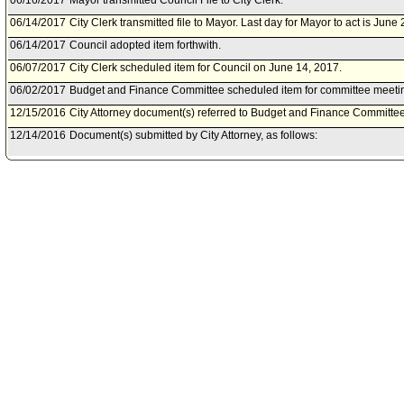
06/16/2017
Mayor transmitted Council File to City Clerk.
06/14/2017
City Clerk transmitted file to Mayor. Last day for Mayor to act is June
06/14/2017
Council adopted item forthwith.
06/07/2017
City Clerk scheduled item for Council on June 14, 2017.
06/02/2017
Budget and Finance Committee scheduled item for committee meetin
12/15/2016
City Attorney document(s) referred to Budget and Finance Committee
12/14/2016
Document(s) submitted by City Attorney, as follows:
City Attorney report R16-0384, dated December 6, 2016, relative to a
session settlement regarding the case of LA Catholic Worker, et al. v. 