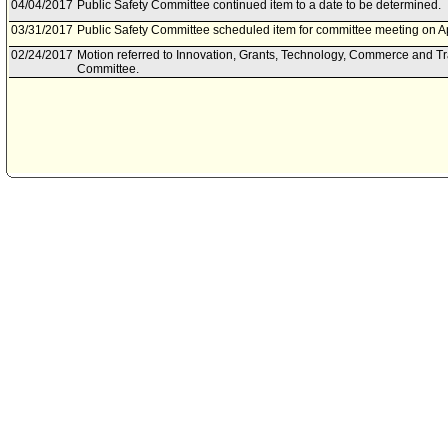
04/04/2017
Public Safety Committee continued item to a date to be determined.
03/31/2017
Public Safety Committee scheduled item for committee meeting on Ap
02/24/2017
Motion referred to Innovation, Grants, Technology, Commerce and T
Committee.