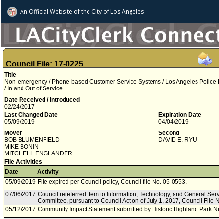
An Official Website of
the City of
Los Angeles
Council File: 17-0225
Title
Non-emergency / Phone-based Customer Service Systems / Los Angeles Police 
/ In and Out of Service
Date Received / Introduced
02/24/2017
Last Changed Date
Expiration Date
05/09/2019
04/04/2019
Mover
Second
BOB BLUMENFIELD
DAVID E. RYU
MIKE BONIN
MITCHELL ENGLANDER
File Activities
Date
Activity
05/09/2019
File expired per Council policy, Council file No. 05-0553.
07/06/2017
Council rereferred item to Information, Technology, and General Ser
Committee, pursuant to Council Action of July 1, 2017, Council File 
05/12/2017
Community Impact Statement submitted by Historic Highland Park N