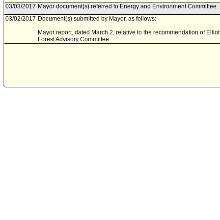
03/03/2017
Mayor document(s) referred to Energy and Environment Committee.
03/02/2017
Document(s) submitted by Mayor, as follows:
Mayor report, dated March 2, relative to the recommendation of Ellio
Forest Advisory Committee.