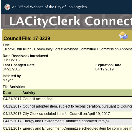
An Official Website of
the City of
Los Angeles
Council File: 17-0239
Title
Elliott Austin Kuhn / Community Forest Advisory Committee / Commission Appointm
Date Received / Introduced
03/03/2017
Last Changed Date
Expiration Date
04/21/2017
04/19/2019
Initiated by
Mayor
File Activities
Date
Activity
04/21/2017
Council action final.
04/19/2017
Council adopted item, subject to reconsideration, pursuant to Counci
04/12/2017
City Clerk scheduled item for Council on April 19, 2017.
04/05/2017
Energy and Environment Committee approved item(s) .
03/31/2017
Energy and Environment Committee scheduled item for committee me