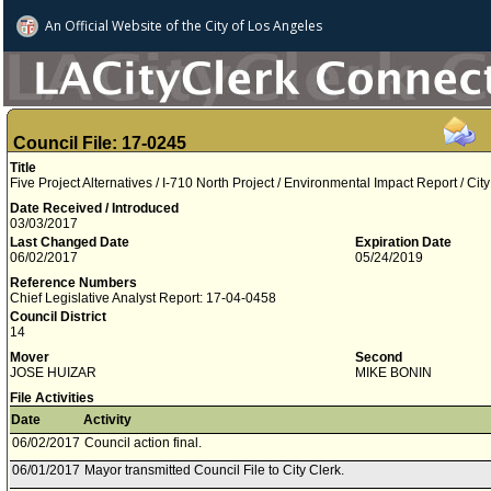
An Official Website of
the City of
Los Angeles
Council File: 17-0245
Title
Five Project Alternatives / I-710 North Project / Environmental Impact Report / City 
Date Received / Introduced
03/03/2017
Last Changed Date
Expiration Date
06/02/2017
05/24/2019
Reference Numbers
Chief Legislative Analyst Report: 17-04-0458
Council District
14
Mover
Second
JOSE HUIZAR
MIKE BONIN
File Activities
Date
Activity
06/02/2017
Council action final.
06/01/2017
Mayor transmitted Council File to City Clerk.