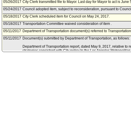
05/26/2017
City Clerk transmitted file to Mayor. Last day for Mayor to act is June 
05/24/2017
Council adopted item, subject to reconsideration, pursuant to Counci
05/18/2017
City Clerk scheduled item for Council on May 24, 2017.
05/18/2017
Transportation Committee waived consideration of item .
05/11/2017
Department of Transportation document(s) referred to Transportatio
05/11/2017
Document(s) submitted by Department of Transportation, as follows:
Department of Transportation report, dated May 9, 2017, relative to
strategies consistent with City policy to the Los Angeles Metropolitan
certification of the State Route 710 North Study draft environmental i
05/05/2017
Chief Legislative Analyst document(s) referred to Transportation Co
05/05/2017
Document(s) submitted by Chief Legislative Analyst, as follows:
Chief Legislative Analyst report 17-04-0458, dated May 5, 2017, relat
the City's 2017-18 State Legislative Program its position for AB 287 
the State Highway Route 710 Advisory Committee.
04/26/2017
Council action final.
04/25/2017
Council adopted item, subject to reconsideration, pursuant to Counci
03/31/2017
City Clerk scheduled item for Council on April 25, 2017.
03/29/2017
Transportation Committee approved item(s) .
03/24/2017
Transportation Committee scheduled item for committee meeting on
03/03/2017
Motion referred to Transportation Committee.