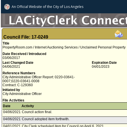
An Official Website of
the City of
Los Angeles
Council File: 17-0249
Title
PropertyRoom.com / Internet Auctioning Services / Unclaimed Personal Property
Date Received / Introduced
03/06/2017
Last Changed Date
Expiration Date
04/06/2021
04/01/2023
Reference Numbers
City Administrative Officer Report: 0220-03641-
0007;0220-03641-0008
Contract: C-129360
Initiated by
City Administrative Officer
File Activities
Date
Activity
04/06/2021
Council action final.
04/06/2021
Council adopted item forthwith.
04/01/2021
City Clerk scheduled item for Council on April 6, 2021.