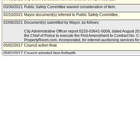
03/30/2021
Public Safety Committee waived consideration of item .
02/10/2021
Mayor document(s) referred to Public Safety Committee.
02/09/2021
Document(s) submitted by Mayor, as follows:
City Administrative Officer report 0220-03641-0008, dated August 20, 
the Chief of Police to execute the First Amendment to Contract No. 
PropertyRoom.com, Incorporated, for internet auctioning services fo
05/02/2017
Council action final.
05/02/2017
Council adopted item forthwith.
04/25/2017
Council continued item to May 2, 2017 .
04/18/2017
City Clerk scheduled item for Council on April 25, 2017.
03/21/2017
Public Safety Committee approved item(s) .
03/17/2017
Public Safety Committee scheduled item for committee meeting on M
03/06/2017
City Administrative Officer document(s) referred to Public Safety Com
03/06/2017
Document(s) submitted by City Administrative Officer, as follows:
City Administrative Officer report 0220-03541-0007, dated March 6, 2
contract between the Los Angeles Police Department and PropertyRo
services for unclaimed personal property.