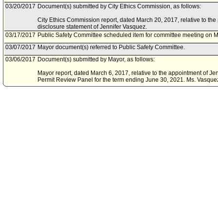
03/20/2017
Document(s) submitted by City Ethics Commission, as follows:
City Ethics Commission report, dated March 20, 2017, relative to the 
disclosure statement of Jennifer Vasquez.
03/17/2017
Public Safety Committee scheduled item for committee meeting on M
03/07/2017
Mayor document(s) referred to Public Safety Committee.
03/06/2017
Document(s) submitted by Mayor, as follows:
Mayor report, dated March 6, 2017, relative to the appointment of Je
Permit Review Panel for the term ending June 30, 2021. Ms. Vasquez w
Jacob Stevens, who withdrew from consideration.