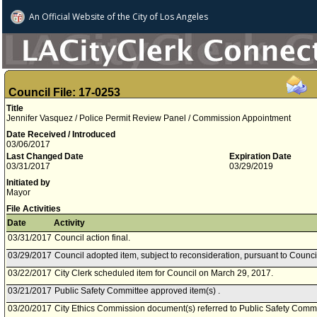
An Official Website of
the City of
Los Angeles
Council File: 17-0253
Title
Jennifer Vasquez / Police Permit Review Panel / Commission Appointment
Date Received / Introduced
03/06/2017
Last Changed Date
Expiration Date
03/31/2017
03/29/2019
Initiated by
Mayor
File Activities
Date
Activity
03/31/2017
Council action final.
03/29/2017
Council adopted item, subject to reconsideration, pursuant to Counci
03/22/2017
City Clerk scheduled item for Council on March 29, 2017.
03/21/2017
Public Safety Committee approved item(s) .
03/20/2017
City Ethics Commission document(s) referred to Public Safety Commi