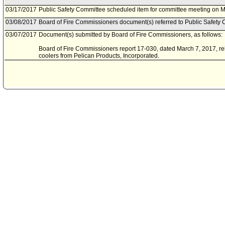
03/17/2017
Public Safety Committee scheduled item for committee meeting on M
03/08/2017
Board of Fire Commissioners document(s) referred to Public Safety 
03/07/2017
Document(s) submitted by Board of Fire Commissioners, as follows:
Board of Fire Commissioners report 17-030, dated March 7, 2017, rela
coolers from Pelican Products, Incorporated.