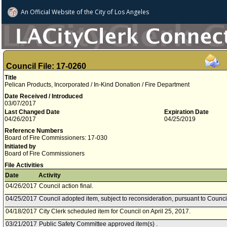
An Official Website of
the City of
Los Angeles
Council File: 17-0260
Title
Pelican Products, Incorporated / In-Kind Donation / Fire Department
Date Received / Introduced
03/07/2017
Last Changed Date
Expiration Date
04/26/2017
04/25/2019
Reference Numbers
Board of Fire Commissioners: 17-030
Initiated by
Board of Fire Commissioners
File Activities
Date
Activity
04/26/2017
Council action final.
04/25/2017
Council adopted item, subject to reconsideration, pursuant to Counci
04/18/2017
City Clerk scheduled item for Council on April 25, 2017.
03/21/2017
Public Safety Committee approved item(s) .