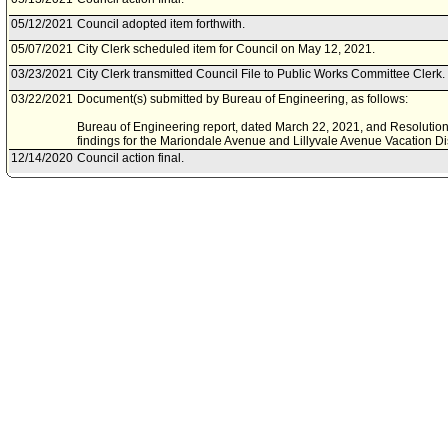
05/12/2021
Council adopted item forthwith.
05/07/2021
City Clerk scheduled item for Council on May 12, 2021.
03/23/2021
City Clerk transmitted Council File to Public Works Committee Clerk.
03/22/2021
Document(s) submitted by Bureau of Engineering, as follows:
Bureau of Engineering report, dated March 22, 2021, and Resolution r
findings for the Mariondale Avenue and Lillyvale Avenue Vacation D
12/14/2020
Council action final.
12/14/2020
Mayor transmitted Council File to City Clerk.
12/02/2020
City Clerk transmitted file to Mayor. Last day for Mayor to act is Dec
12/02/2020
Council adopted item forthwith.
11/30/2020
City Clerk scheduled item for Council on December 2, 2020.
11/25/2020
Motion document(s) referred to Council.
09/25/2018
Council action final.
09/21/2018
Council adopted item, subject to reconsideration, pursuant to Counci
09/14/2018
City Clerk scheduled item for Council on September 21, 2018.
09/05/2018
Public Safety Committee approved as amended .
08/31/2018
Public Safety Committee scheduled item for committee meeting on 
04/13/2018
Bureau of Engineering document(s) referred to Public Safety Commit