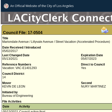
An Official Website of
the City of
Los Angeles
Council File: 17-0504
Title
Mariondale Avenue / Lillyvale Avenue / Street Vacation (Accelerated Procedure)
Date Received / Introduced
05/02/2017
Last Changed Date
Expiration Date
05/13/2021
05/07/2023
Reference Numbers
Direct to Council
Vacation: VAC-E1401293
Yes
Council District
14
Mover
Second
KEVIN DE LEON
NURY MARTINEZ
Initiated by
Bureau of Engineering
File Activities
Date
Activity
05/13/2021
Council action final.