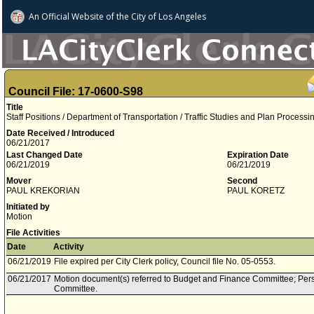
An Official Website of
the City of
Los Angeles
Council File: 17-0600-S98
Title
Staff Positions / Department of Transportation / Traffic Studies and Plan Processi
Date Received / Introduced
06/21/2017
Last Changed Date
Expiration Date
06/21/2019
06/21/2019
Mover
Second
PAUL KREKORIAN
PAUL KORETZ
Initiated by
Motion
File Activities
Date
Activity
06/21/2019
File expired per City Clerk policy, Council file No. 05-0553.
06/21/2017
Motion document(s) referred to Budget and Finance Committee; Per
Committee.