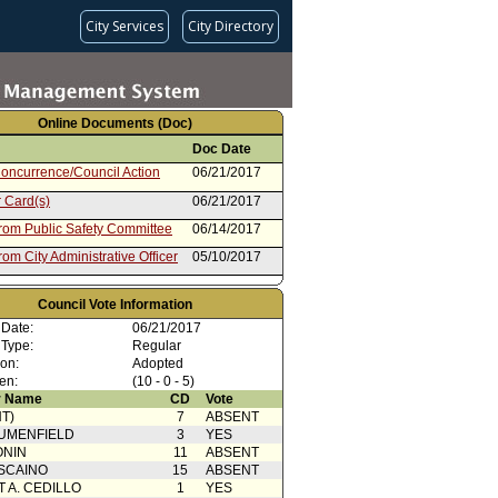
City Services
City Directory
Online Documents (Doc)
Doc Date
oncurrence/Council Action
06/21/2017
 Card(s)
06/21/2017
from Public Safety Committee
06/14/2017
rom City Administrative Officer
05/10/2017
Council Vote Information
 Date:
06/21/2017
 Type:
Regular
ion:
Adopted
en:
(10 - 0 - 5)
 Name
CD
Vote
T)
7
ABSENT
UMENFIELD
3
YES
ONIN
11
ABSENT
SCAINO
15
ABSENT
T A. CEDILLO
1
YES