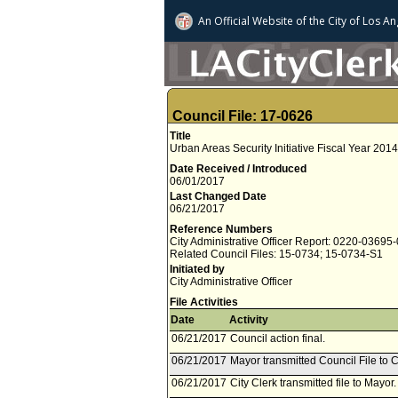
An Official Website of
the City of
Los An
Council File: 17-0626
Title
Urban Areas Security Initiative Fiscal Year 20
Date Received / Introduced
06/01/2017
Last Changed Date
06/21/2017
Reference Numbers
City Administrative Officer Report: 0220-03695
Related Council Files: 15-0734; 15-0734-S1
Initiated by
City Administrative Officer
File Activities
Date
Activity
06/21/2017
Council action final.
06/21/2017
Mayor transmitted Council File to C
06/21/2017
City Clerk transmitted file to Mayor.