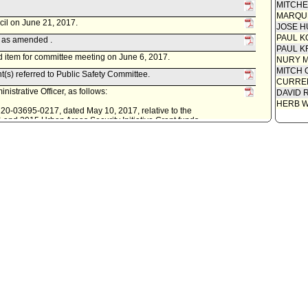
MITCH
MARQU
cil on June 21, 2017.
JOSE H
PAUL K
 as amended .
PAUL K
 item for committee meeting on June 6, 2017.
NURY M
MITCH 
t(s) referred to Public Safety Committee.
CURREN
istrative Officer, as follows:
DAVID 
HERB 
0220-03695-0217, dated May 10, 2017, relative to the
4 and 2015 Urban Areas Security Initiative Grant funds.