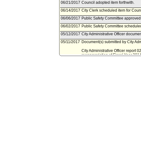
06/21/2017
Council adopted item forthwith.
06/14/2017
City Clerk scheduled item for Coun
06/06/2017
Public Safety Committee approved
06/02/2017
Public Safety Committee scheduled
05/12/2017
City Administrative Officer documen
05/11/2017
Document(s) submitted by City Admin
City Administrative Officer report 
reappropriation of Fiscal Year 201