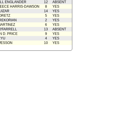
ELL ENGLANDER
12
ABSENT
EECE HARRIS-DAWSON
8
YES
UIZAR
14
YES
ORETZ
5
YES
REKORIAN
2
YES
ARTINEZ
6
YES
O'FARRELL
13
ABSENT
 D. PRICE
9
YES
RYU
4
YES
WESSON
10
YES