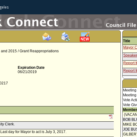
geles
Title
Mayor C
14 and 2015 / Grant Reappropriations
Speaker
Report 
Expiration Date
Report f
06/21/2019
-0217
Meeting
Meeting
Vote Act
Vote Giv
Member
(VACAN
BOB BL
ity Clerk.
MIKE B
JOE BU
 Last day for Mayor to act is July 3, 2017.
GILBER