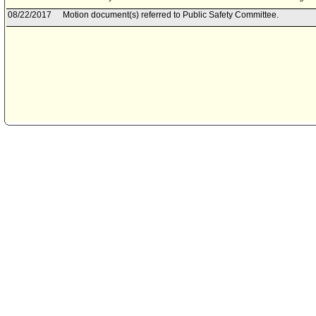
08/22/2017
Motion document(s) referred to Public Safety Committee.