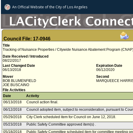
An Official Website of
the City of
Los Angeles
Council File: 17-0946
Title
Tracking of Nuisance Properties / Citywide Nuisance Abatement Program (CNAP
Date Received / Introduced
08/22/2017
Last Changed Date
Expiration Date
06/13/2018
06/12/2020
Mover
Second
BOB BLUMENFIELD
MARQUEECE HARRI
JOE BUSCAINO
File Activities
Date
Activity
06/13/2018
Council action final.
06/12/2018
Council adopted item, subject to reconsideration, pursuant to Coun
05/29/2018
City Clerk scheduled item for Council on June 12, 2018.
05/23/2018
Public Safety Committee approved item(s) .
05/18/2018
Public Safety Committee scheduled item for committee meeting o