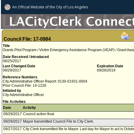
An Official Website of
the City of
Los Angeles
Council File: 17-0984
Title
Grants Pilot Program / Victim Emergency Assistance Program (VEAP) / Grant Awa
Date Received / Introduced
08/25/2017
Last Changed Date
Expiration Date
09/29/2017
09/26/2019
Reference Numbers
City Administrative Officer Report: 0130-01931-0004
Prior Council File: 14-1220
Initiated by
City Administrative Officer
File Activities
Date
Activity
09/29/2017
Council action final.
09/29/2017
Mayor transmitted Council File to City Clerk.
09/27/2017
City Clerk transmitted file to Mayor. Last day for Mayor to act is Octo