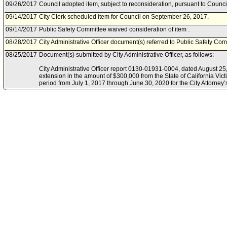
09/26/2017
Council adopted item, subject to reconsideration, pursuant to Counci
09/14/2017
City Clerk scheduled item for Council on September 26, 2017.
09/14/2017
Public Safety Committee waived consideration of item .
08/28/2017
City Administrative Officer document(s) referred to Public Safety Com
08/25/2017
Document(s) submitted by City Administrative Officer, as follows:
City Administrative Officer report 0130-01931-0004, dated August 25,
extension in the amount of $300,000 from the State of California Vi
period from July 1, 2017 through June 30, 2020 for the City Attorne
Program.