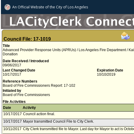
An Official Website of
the City of
Los Angeles
Council File: 17-1019
Title
Advanced Provider Response Units (APRUs) / Los Angeles Fire Department / Ka
Donation
Date Received / Introduced
09/06/2017
Last Changed Date
Expiration Date
10/17/2017
10/10/2019
Reference Numbers
Board of Fire Commissioners Report: 17-102
Initiated by
Board of Fire Commissioners
File Activities
Date
Activity
10/17/2017
Council action final.
10/17/2017
Mayor transmitted Council File to City Clerk.
10/11/2017
City Clerk transmitted file to Mayor. Last day for Mayor to act is Octo