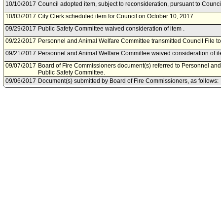
10/10/2017
Council adopted item, subject to reconsideration, pursuant to Counci
10/03/2017
City Clerk scheduled item for Council on October 10, 2017.
09/29/2017
Public Safety Committee waived consideration of item .
09/22/2017
Personnel and Animal Welfare Committee transmitted Council File to
09/21/2017
Personnel and Animal Welfare Committee waived consideration of it
09/07/2017
Board of Fire Commissioners document(s) referred to Personnel an
Public Safety Committee.
09/06/2017
Document(s) submitted by Board of Fire Commissioners, as follows:
Board of Fire Commissioners report 17-102, dated September 5, 2017,
private partnership with Kaiser Permanente to fund additional Adva
within the Los Angeles Fire Department.