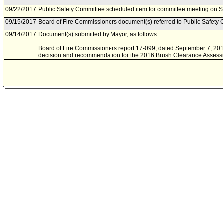
09/22/2017
Public Safety Committee scheduled item for committee meeting on 
09/15/2017
Board of Fire Commissioners document(s) referred to Public Safety 
09/14/2017
Document(s) submitted by Mayor, as follows:
Board of Fire Commissioners report 17-099, dated September 7, 2017
decision and recommendation for the 2016 Brush Clearance Assess