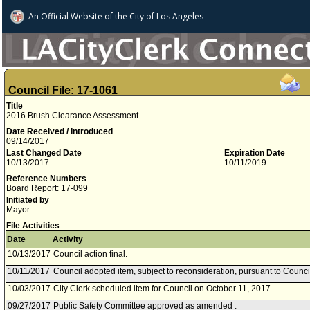
An Official Website of
the City of
Los Angeles
Council File: 17-1061
Title
2016 Brush Clearance Assessment
Date Received / Introduced
09/14/2017
Last Changed Date
Expiration Date
10/13/2017
10/11/2019
Reference Numbers
Board Report: 17-099
Initiated by
Mayor
File Activities
Date
Activity
10/13/2017
Council action final.
10/11/2017
Council adopted item, subject to reconsideration, pursuant to Counci
10/03/2017
City Clerk scheduled item for Council on October 11, 2017.
09/27/2017
Public Safety Committee approved as amended .