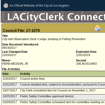
An Official Website of
the City of
Los Angeles
Council File: 17-1070
Title
City Hall Observation Deck / Ledge Jumping or Falling Prevention
Date Received / Introduced
09/19/2017
Last Changed Date
Expiration Date
11/03/2017
11/01/2019
Mover
Second
HERB WESSON, JR.
JOE BUSCAINO
File Activities
Date
Activity
11/03/2017
Council action final.
11/01/2017
Council adopted item, subject to reconsideration, pursuant to Coun
10/27/2017
City Clerk scheduled item for Council on November 1, 2017.
10/25/2017
Public Safety Committee approved item(s) .
10/20/2017
Public Safety Committee scheduled item for committee meeting on