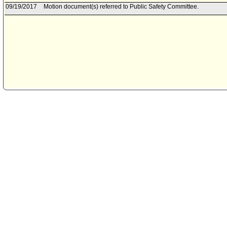
09/19/2017
Motion document(s) referred to Public Safety Committee.