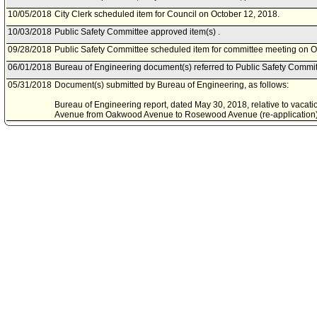
10/05/2018
City Clerk scheduled item for Council on October 12, 2018.
10/03/2018
Public Safety Committee approved item(s) .
09/28/2018
Public Safety Committee scheduled item for committee meeting on O
06/01/2018
Bureau of Engineering document(s) referred to Public Safety Commit
05/31/2018
Document(s) submitted by Bureau of Engineering, as follows:
Bureau of Engineering report, dated May 30, 2018, relative to vacat
Avenue from Oakwood Avenue to Rosewood Avenue (re-application
10/11/2017
Council action final.
10/10/2017
Council adopted item, subject to reconsideration, pursuant to Counci
09/28/2017
City Clerk scheduled item for Council on October 10, 2017.
09/27/2017
City Clerk transmitted Council File to Public Works and Gang Reduc
09/27/2017
Document(s) submitted by Bureau of Engineering, as follows:
Bureau of Engineering report, dated September 21, 2017, relative to 
for Mariposa Avenue from Oakwood Avenue to Rosewood Avenue (re-
E1401323.