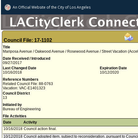
An Official Website of
the City of
Los Angeles
Council File: 17-1102
Title
Mariposa Avenue / Oakwood Avenue / Rosewood Avenue / Street Vacation (Acce
Date Received / Introduced
09/27/2017
Last Changed Date
Expiration Date
10/16/2018
10/12/2020
Reference Numbers
Related Council File: 88-0763
Vacation: VAC-E1401323
Council District
13
Initiated by
Bureau of Engineering
File Activities
Date
Activity
10/16/2018
Council action final.
10/12/2018
Council adopted item, subject to reconsideration, pursuant to Counci