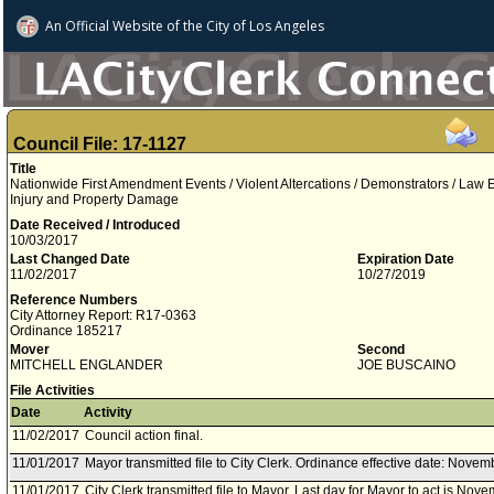
An Official Website of
the City of
Los Angeles
Council File: 17-1127
Title
Nationwide First Amendment Events / Violent Altercations / Demonstrators / Law 
Injury and Property Damage
Date Received / Introduced
10/03/2017
Last Changed Date
Expiration Date
11/02/2017
10/27/2019
Reference Numbers
City Attorney Report: R17-0363
Ordinance 185217
Mover
Second
MITCHELL ENGLANDER
JOE BUSCAINO
File Activities
Date
Activity
11/02/2017
Council action final.
11/01/2017
Mayor transmitted file to City Clerk. Ordinance effective date: Novem
11/01/2017
City Clerk transmitted file to Mayor. Last day for Mayor to act is Nov