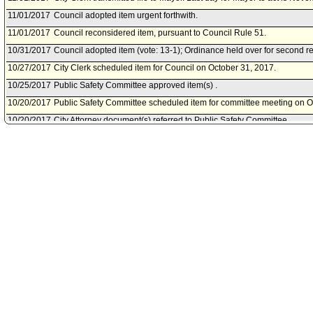
11/01/2017
Council adopted item urgent forthwith.
11/01/2017
Council reconsidered item, pursuant to Council Rule 51.
10/31/2017
Council adopted item (vote: 13-1); Ordinance held over for second 
10/27/2017
City Clerk scheduled item for Council on October 31, 2017.
10/25/2017
Public Safety Committee approved item(s) .
10/20/2017
Public Safety Committee scheduled item for committee meeting on O
10/20/2017
City Attorney document(s) referred to Public Safety Committee.
10/20/2017
Document(s) submitted by City Attorney, as follows:
City Attorney report R17-0363, dated October 20, 2017, relative to 
Municipal Code Section 55.07 to regulate the possession of certain it
demonstrations, rallies, picket lines and public assemblies.
10/18/2017
Council action final.
10/17/2017
Council adopted item as amended by , subject to reconsideration, pu
10/13/2017
Council continued item to October 17, 2017 .
10/12/2017
City Clerk scheduled item for Council on October 13, 2017.
10/11/2017
Public Safety Committee approved as amended .
10/06/2017
Public Safety Committee scheduled item for committee meeting on O
10/03/2017
Motion referred to Public Safety Committee.