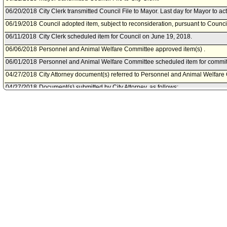
06/20/2018
City Clerk transmitted Council File to Mayor. Last day for Mayor to ac
06/19/2018
Council adopted item, subject to reconsideration, pursuant to Counci
06/11/2018
City Clerk scheduled item for Council on June 19, 2018.
06/06/2018
Personnel and Animal Welfare Committee approved item(s) .
06/01/2018
Personnel and Animal Welfare Committee scheduled item for commit
04/27/2018
City Attorney document(s) referred to Personnel and Animal Welfare
04/27/2018
Document(s) submitted by City Attorney, as follows:
City Attorney report R18-0111, dated April 26, 2018, relative to a dr
Angeles Administrative Code regarding authority for the Employee Be
refunds.
01/31/2018
Council action final.
01/30/2018
Council adopted item, subject to reconsideration, pursuant to Counci
01/24/2018
City Clerk scheduled item for Council on January 30, 2018.
01/17/2018
Personnel and Animal Welfare Committee approved item(s) .
01/12/2018
Personnel and Animal Welfare Committee scheduled item for commit
2018.
12/06/2017
Personnel and Animal Welfare Committee meeting cancelled.
12/01/2017
Personnel and Animal Welfare Committee scheduled item for commi
2017.
10/10/2017
Personnel Department document(s) referred to Personnel and Anima