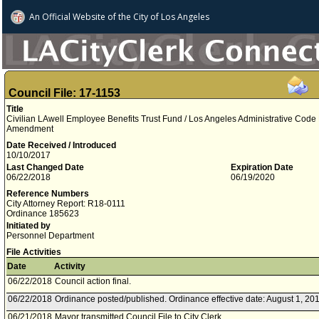
An Official Website of
the City of
Los Angeles
Council File: 17-1153
Title
Civilian LAwell Employee Benefits Trust Fund / Los Angeles Administrative Code D
Amendment
Date Received / Introduced
10/10/2017
Last Changed Date
Expiration Date
06/22/2018
06/19/2020
Reference Numbers
City Attorney Report: R18-0111
Ordinance 185623
Initiated by
Personnel Department
File Activities
Date
Activity
06/22/2018
Council action final.
06/22/2018
Ordinance posted/published. Ordinance effective date: August 1, 201
06/21/2018
Mayor transmitted Council File to City Clerk.