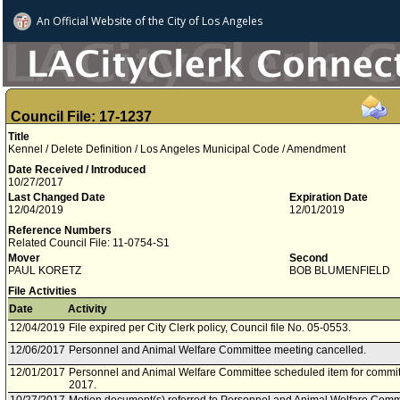
An Official Website of
the City of
Los Angeles
Council File: 17-1237
Title
Kennel / Delete Definition / Los Angeles Municipal Code / Amendment
Date Received / Introduced
10/27/2017
Last Changed Date
Expiration Date
12/04/2019
12/01/2019
Reference Numbers
Related Council File: 11-0754-S1
Mover
Second
PAUL KORETZ
BOB BLUMENFIELD
File Activities
Date
Activity
12/04/2019
File expired per City Clerk policy, Council file No. 05-0553.
12/06/2017
Personnel and Animal Welfare Committee meeting cancelled.
12/01/2017
Personnel and Animal Welfare Committee scheduled item for commi
2017.