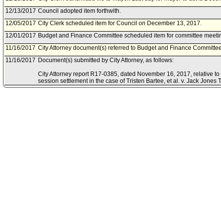
12/13/2017
Council adopted item forthwith.
12/05/2017
City Clerk scheduled item for Council on December 13, 2017.
12/01/2017
Budget and Finance Committee scheduled item for committee meeti
11/16/2017
City Attorney document(s) referred to Budget and Finance Committee
11/16/2017
Document(s) submitted by City Attorney, as follows:
City Attorney report R17-0385, dated November 16, 2017, relative to 
session settlement in the case of Tristen Bartee, et al. v. Jack Jones T