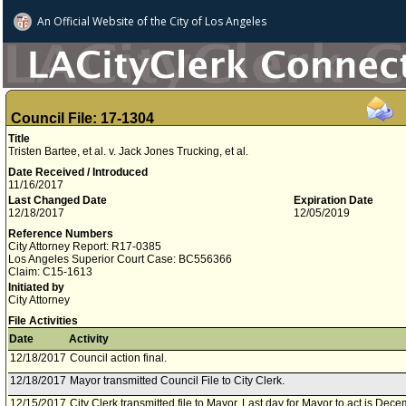
An Official Website of
the City of
Los Angeles
Council File: 17-1304
Title
Tristen Bartee, et al. v. Jack Jones Trucking, et al.
Date Received / Introduced
11/16/2017
Last Changed Date
Expiration Date
12/18/2017
12/05/2019
Reference Numbers
City Attorney Report: R17-0385
Los Angeles Superior Court Case: BC556366
Claim: C15-1613
Initiated by
City Attorney
File Activities
Date
Activity
12/18/2017
Council action final.
12/18/2017
Mayor transmitted Council File to City Clerk.
12/15/2017
City Clerk transmitted file to Mayor. Last day for Mayor to act is Dec