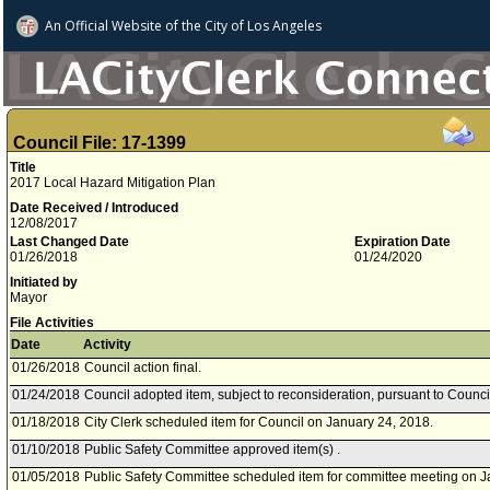
An Official Website of
the City of
Los Angeles
Council File: 17-1399
Title
2017 Local Hazard Mitigation Plan
Date Received / Introduced
12/08/2017
Last Changed Date
Expiration Date
01/26/2018
01/24/2020
Initiated by
Mayor
File Activities
Date
Activity
01/26/2018
Council action final.
01/24/2018
Council adopted item, subject to reconsideration, pursuant to Counci
01/18/2018
City Clerk scheduled item for Council on January 24, 2018.
01/10/2018
Public Safety Committee approved item(s) .
01/05/2018
Public Safety Committee scheduled item for committee meeting on J