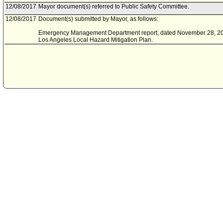
12/08/2017
Mayor document(s) referred to Public Safety Committee.
12/08/2017
Document(s) submitted by Mayor, as follows:
Emergency Management Department report, dated November 28, 2017,
Los Angeles Local Hazard Mitigation Plan.