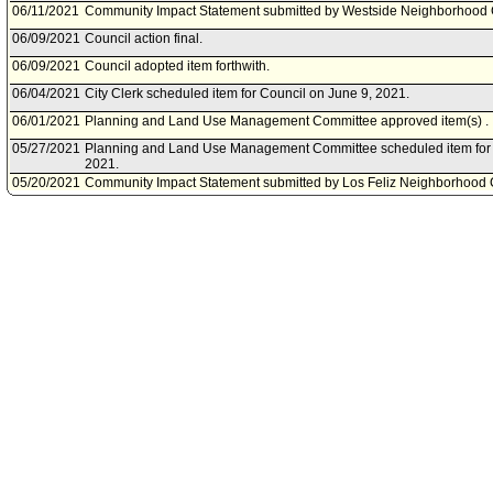
06/11/2021
Community Impact Statement submitted by Westside Neighborhood 
06/09/2021
Council action final.
06/09/2021
Council adopted item forthwith.
06/04/2021
City Clerk scheduled item for Council on June 9, 2021.
06/01/2021
Planning and Land Use Management Committee approved item(s) .
05/27/2021
Planning and Land Use Management Committee scheduled item for 
2021.
05/20/2021
Community Impact Statement submitted by Los Feliz Neighborhood C
Neighborhood Council.
05/18/2021
Community Impact Statement submitted by NoHo Neighborhood Cou
03/24/2021
Motion document(s) referred to Planning and Land Use Managemen