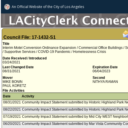
An Official Website of
the City of
Los Angeles
Council File: 17-1432-S1
Title
Interim Motel Conversion Ordinance Expansion / Commercial Office Buildings / S
/ Supportive Services / COVID-19 Pandemic / Homelessness Crisis
Date Received / Introduced
03/24/2021
Last Changed Date
Expiration Date
08/31/2021
06/04/2023
Mover
Second
MIKE BONIN
NITHYA RAMAN
PAUL KORETZ
File Activities
Date
Activity
08/31/2021
Community Impact Statement submitted by Historic Highland Park N
08/22/2021
Community Impact Statement submitted by Historic Highland Park N
07/19/2021
Community Impact Statement submitted by Mid City WEST Neighbor
06/20/2021
Community Impact Statement submitted by Mar Vista Community Cou