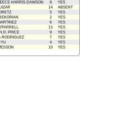
EECE HARRIS-DAWSON
8
YES
UIZAR
14
ABSENT
ORETZ
5
YES
REKORIAN
2
YES
ARTINEZ
6
YES
O'FARRELL
13
YES
 D. PRICE
9
YES
A RODRIGUEZ
7
YES
RYU
4
YES
WESSON
10
YES