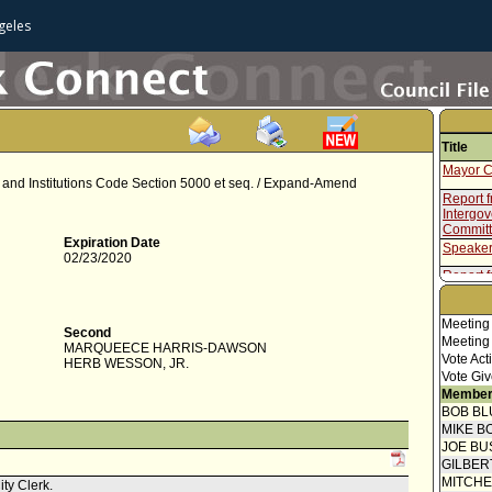
geles
Title
Mayor C
re and Institutions Code Section 5000 et seq. / Expand-Amend
Report f
Intergo
Commit
Expiration Date
Speaker
02/23/2020
Report f
Resolut
Meeting
Second
Meeting
MARQUEECE HARRIS-DAWSON
Vote Act
HERB WESSON, JR.
Vote Giv
Member
BOB BL
MIKE B
JOE BU
GILBER
MITCH
ity Clerk.