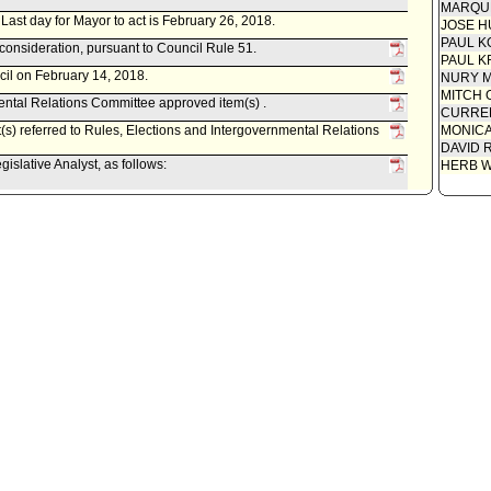
MARQU
. Last day for Mayor to act is February 26, 2018.
JOSE H
PAUL K
econsideration, pursuant to Council Rule 51.
PAUL K
cil on February 14, 2018.
NURY M
MITCH 
ental Relations Committee approved item(s) .
CURREN
(s) referred to Rules, Elections and Intergovernmental Relations
MONIC
DAVID 
islative Analyst, as follows:
HERB 
-02-0091, dated February 6, 2018, relative to Resolution (Ryu -
Wesson, Jr.) to include in the City's 2017-18 State Legislative
e legislation to amend the definition of "gravely disabled".
ental Relations Committee scheduled item for committee meeting
tions and Intergovernmental Relations Committee.