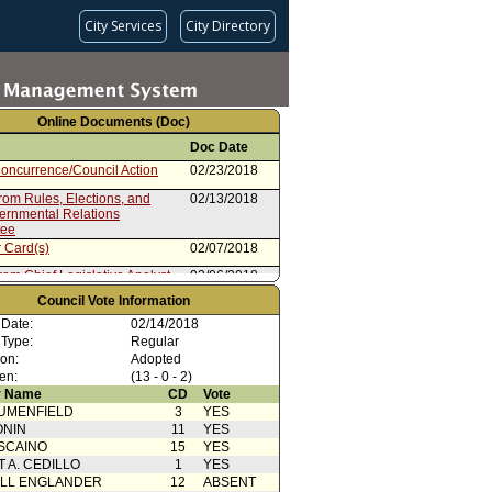
City Services
City Directory
Online Documents (Doc)
Doc Date
oncurrence/Council Action
02/23/2018
rom Rules, Elections, and
02/13/2018
vernmental Relations
tee
 Card(s)
02/07/2018
rom Chief Legislative Analyst
02/06/2018
Council Vote Information
ion
01/31/2018
 Date:
02/14/2018
 Type:
Regular
ion:
Adopted
en:
(13 - 0 - 2)
 Name
CD
Vote
UMENFIELD
3
YES
ONIN
11
YES
SCAINO
15
YES
T A. CEDILLO
1
YES
ELL ENGLANDER
12
ABSENT