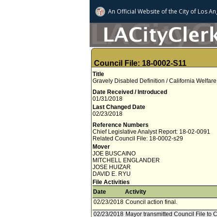
An Official Website of
the City of
Los An
Council File: 18-0002-S11
Title
Gravely Disabled Definition / California Welfa
Date Received / Introduced
01/31/2018
Last Changed Date
02/23/2018
Reference Numbers
Chief Legislative Analyst Report: 18-02-0091
Related Council File: 18-0002-s29
Mover
JOE BUSCAINO
MITCHELL ENGLANDER
JOSE HUIZAR
DAVID E. RYU
File Activities
Date
Activity
02/23/2018
Council action final.
02/23/2018
Mayor transmitted Council File to C