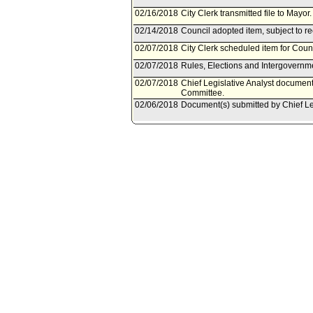
02/16/2018
City Clerk transmitted file to Mayor
02/14/2018
Council adopted item, subject to r
02/07/2018
City Clerk scheduled item for Coun
02/07/2018
Rules, Elections and Intergovernm
02/07/2018
Chief Legislative Analyst document
Committee.
02/06/2018
Document(s) submitted by Chief Leg
Chief Legislative Analyst report 18
Englander, et al. - Harris-Dawson - 
Program, its position to future Stat
02/05/2018
Rules, Elections and Intergovernm
on February 7, 2018.
01/31/2018
Resolution referred to Rules, Elec