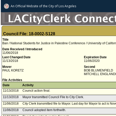
An Official Website of
the City of
Los Angeles
Council File: 18-0002-S128
Title
Ban / National Students for Justice in Palestine Conference / University of Califo
Date Received / Introduced
11/06/2018
Last Changed Date
Expiration Date
11/13/2018
11/06/2020
Mover
Second
PAUL KORETZ
BOB BLUMENFIELD
MITCHELL ENGLAND
File Activities
Date
Activity
11/13/2018
Council action final.
11/13/2018
Mayor transmitted Council File to City Clerk.
11/06/2018
City Clerk transmitted file to Mayor. Last day for Mayor to act is N
11/06/2018
Council adopted item forthwith.