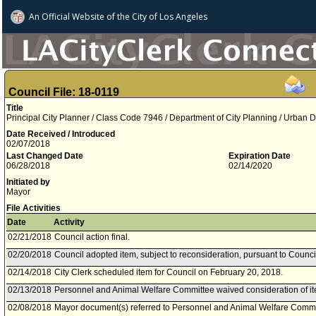
An Official Website of
the City of
Los Angeles
Council File: 18-0119
Title
Principal City Planner / Class Code 7946 / Department of City Planning / Urban D
Date Received / Introduced
02/07/2018
Last Changed Date
Expiration Date
06/28/2018
02/14/2020
Initiated by
Mayor
File Activities
Date
Activity
02/21/2018
Council action final.
02/20/2018
Council adopted item, subject to reconsideration, pursuant to Counci
02/14/2018
City Clerk scheduled item for Council on February 20, 2018.
02/13/2018
Personnel and Animal Welfare Committee waived consideration of it
02/08/2018
Mayor document(s) referred to Personnel and Animal Welfare Commi