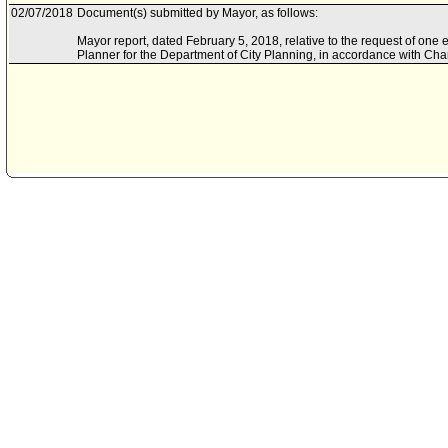
02/07/2018
Document(s) submitted by Mayor, as follows:
Mayor report, dated February 5, 2018, relative to the request of one e
Planner for the Department of City Planning, in accordance with Cha