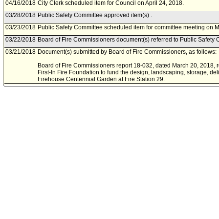
04/16/2018
City Clerk scheduled item for Council on April 24, 2018.
03/28/2018
Public Safety Committee approved item(s) .
03/23/2018
Public Safety Committee scheduled item for committee meeting on M
03/22/2018
Board of Fire Commissioners document(s) referred to Public Safety 
03/21/2018
Document(s) submitted by Board of Fire Commissioners, as follows:
Board of Fire Commissioners report 18-032, dated March 20, 2018, re
First-In Fire Foundation to fund the design, landscaping, storage, deli
Firehouse Centennial Garden at Fire Station 29.