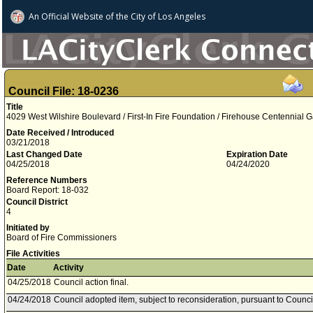
An Official Website of
the City of
Los Angeles
Council File: 18-0236
Title
4029 West Wilshire Boulevard / First-In Fire Foundation / Firehouse Centennial Ga
Date Received / Introduced
03/21/2018
Last Changed Date
Expiration Date
04/25/2018
04/24/2020
Reference Numbers
Board Report: 18-032
Council District
4
Initiated by
Board of Fire Commissioners
File Activities
Date
Activity
04/25/2018
Council action final.
04/24/2018
Council adopted item, subject to reconsideration, pursuant to Counci