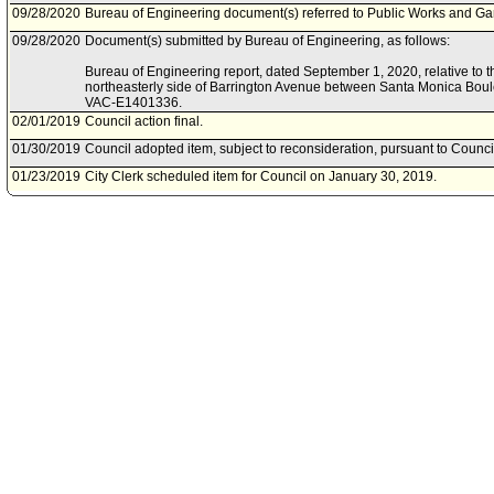
09/28/2020
Bureau of Engineering document(s) referred to Public Works and G
09/28/2020
Document(s) submitted by Bureau of Engineering, as follows:
Bureau of Engineering report, dated September 1, 2020, relative to t
northeasterly side of Barrington Avenue between Santa Monica Bou
VAC-E1401336.
02/01/2019
Council action final.
01/30/2019
Council adopted item, subject to reconsideration, pursuant to Counci
01/23/2019
City Clerk scheduled item for Council on January 30, 2019.
11/27/2018
Council rereferred item to Public Works and Gang Reduction Committ
Action of November 6, 2018, Council File No. 18-0105.
04/13/2018
Bureau of Engineering document(s) referred to Public Safety Commit
03/28/2018
Document(s) submitted by Bureau of Engineering, as follows:
Bureau of Engineering report, dated March 28, 2018, relative to init
the northeasterly side of Barrington Avenue between Santa Monica 
VAC-E1401336.