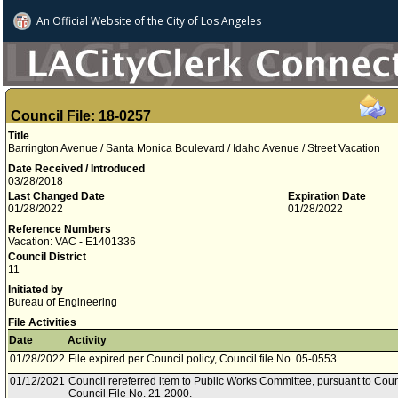
An Official Website of
the City of
Los Angeles
Council File: 18-0257
Title
Barrington Avenue / Santa Monica Boulevard / Idaho Avenue / Street Vacation
Date Received / Introduced
03/28/2018
Last Changed Date
Expiration Date
01/28/2022
01/28/2022
Reference Numbers
Vacation: VAC - E1401336
Council District
11
Initiated by
Bureau of Engineering
File Activities
Date
Activity
01/28/2022
File expired per Council policy, Council file No. 05-0553.
01/12/2021
Council rereferred item to Public Works Committee, pursuant to Coun
Council File No. 21-2000.