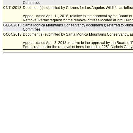
Committee.
04/11/2018
Document(s) submitted by Citizens for Los Angeles Wildlife, as follo
Appeal, dated April 11, 2018, relative to the approval by the Board o
Removal Permit request for the removal of trees located at 2251 Ni
04/04/2018
Santa Monica Mountains Conservancy document(s) referred to Pub
Committee.
04/04/2018
Document(s) submitted by Santa Monica Mountains Conservancy, as 
Appeal, dated April 3, 2018, relative to the approval by the Board o
Permit request for the removal of trees located at 2251 Nichols Can