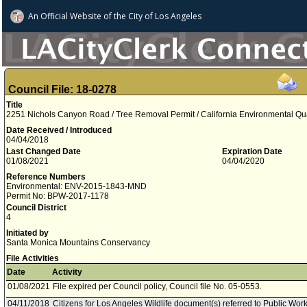
An Official Website of
the City of
Los Angeles
Council File: 18-0278
Title
2251 Nichols Canyon Road / Tree Removal Permit / California Environmental Qu
Date Received / Introduced
04/04/2018
Last Changed Date
Expiration Date
01/08/2021
04/04/2020
Reference Numbers
Environmental: ENV-2015-1843-MND
Permit No: BPW-2017-1178
Council District
4
Initiated by
Santa Monica Mountains Conservancy
File Activities
Date
Activity
01/08/2021
File expired per Council policy, Council file No. 05-0553.
04/11/2018
Citizens for Los Angeles Wildlife document(s) referred to Public W