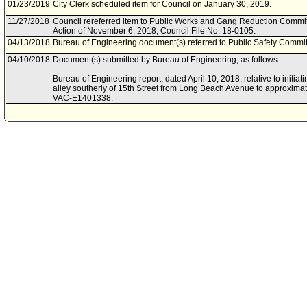
01/23/2019
City Clerk scheduled item for Council on January 30, 2019.
11/27/2018
Council rereferred item to Public Works and Gang Reduction Committ
Action of November 6, 2018, Council File No. 18-0105.
04/13/2018
Bureau of Engineering document(s) referred to Public Safety Commit
04/10/2018
Document(s) submitted by Bureau of Engineering, as follows:
Bureau of Engineering report, dated April 10, 2018, relative to initiat
alley southerly of 15th Street from Long Beach Avenue to approximate
VAC-E1401338.