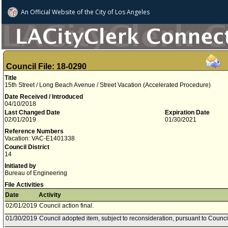
An Official Website of
the City of
Los Angeles
Council File: 18-0290
Title
15th Street / Long Beach Avenue / Street Vacation (Accelerated Procedure)
Date Received / Introduced
04/10/2018
Last Changed Date
Expiration Date
02/01/2019
01/30/2021
Reference Numbers
Vacation: VAC-E1401338
Council District
14
Initiated by
Bureau of Engineering
File Activities
Date
Activity
02/01/2019
Council action final.
01/30/2019
Council adopted item, subject to reconsideration, pursuant to Counci