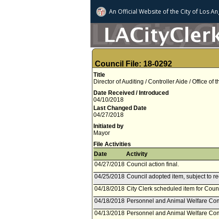
An Official Website of
the City of
Los An
Council File: 18-0292
Title
Director of Auditing / Controller Aide / Office of
Date Received / Introduced
04/10/2018
Last Changed Date
04/27/2018
Initiated by
Mayor
File Activities
Date
Activity
04/27/2018
Council action final.
04/25/2018
Council adopted item, subject to r
04/18/2018
City Clerk scheduled item for Counc
04/18/2018
Personnel and Animal Welfare Com
04/13/2018
Personnel and Animal Welfare Comm