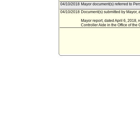
04/10/2018
Mayor document(s) referred to Pe
04/10/2018
Document(s) submitted by Mayor, a
Mayor report, dated April 6, 2018, 
Controller Aide in the Office of the 