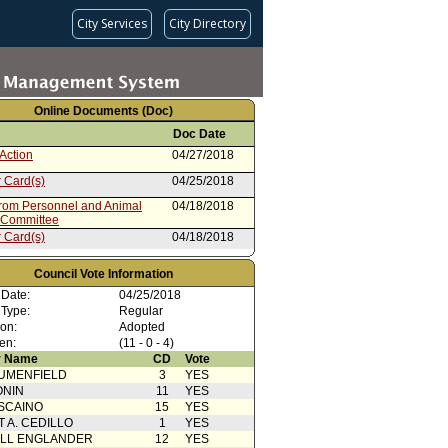
City Services
City Directory
Online Documents (Doc)
Doc Date
Action
04/27/2018
 Card(s)
04/25/2018
from Personnel and Animal
04/18/2018
 Committee
 Card(s)
04/18/2018
from Mayor
04/06/2018
Council Vote Information
 Date:
04/25/2018
 Type:
Regular
ion:
Adopted
en:
(11 - 0 - 4)
 Name
CD
Vote
UMENFIELD
3
YES
ONIN
11
YES
SCAINO
15
YES
T A. CEDILLO
1
YES
ELL ENGLANDER
12
YES