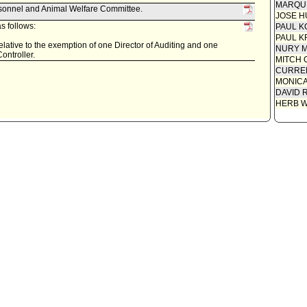
MARQU
rsonnel and Animal Welfare Committee.
JOSE H
s follows:
PAUL K
PAUL K
relative to the exemption of one Director of Auditing and one
NURY M
Controller.
MITCH 
CURREN
MONIC
DAVID 
HERB 