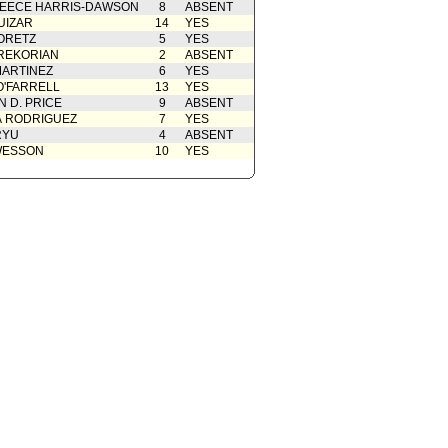
EECE HARRIS-DAWSON
8
ABSENT
UIZAR
14
YES
ORETZ
5
YES
REKORIAN
2
ABSENT
ARTINEZ
6
YES
O'FARRELL
13
YES
 D. PRICE
9
ABSENT
A RODRIGUEZ
7
YES
RYU
4
ABSENT
WESSON
10
YES