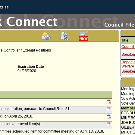
geles
Title
Council 
 the Controller / Exempt Positions
Speaker
Report 
Welfare
Expiration Date
04/25/2020
Speaker
Report 
Meeting
Meeting
Vote Act
Vote Giv
Member
econsideration, pursuant to Council Rule 51.
BOB BL
il on April 25, 2018.
MIKE B
JOE BU
mittee approved item(s) .
GILBER
ittee scheduled item for committee meeting on April 18, 2018.
MITCH