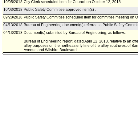
10/05/2018
City Clerk scheduled item for Council on October 12, 2018.
10/03/2018
Public Safety Committee approved item(s) .
09/28/2018
Public Safety Committee scheduled item for committee meeting on O
04/13/2018
Bureau of Engineering document(s) referred to Public Safety Commit
04/13/2018
Document(s) submitted by Bureau of Engineering, as follows:
Bureau of Engineering report, dated April 12, 2018, relative to an off
alley purposes on the northeasterly line of the alley southwest of B
Avenue and Wilshire Boulevard.