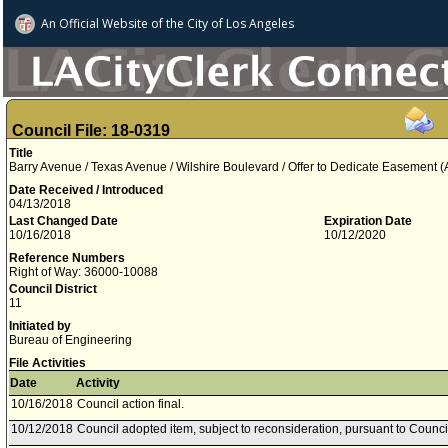
An Official Website of
the City of
Los Angeles
Council File: 18-0319
Title
Barry Avenue / Texas Avenue / Wilshire Boulevard / Offer to Dedicate Easement 
Date Received / Introduced
04/13/2018
Last Changed Date
Expiration Date
10/16/2018
10/12/2020
Reference Numbers
Right of Way: 36000-10088
Council District
11
Initiated by
Bureau of Engineering
File Activities
Date
Activity
10/16/2018
Council action final.
10/12/2018
Council adopted item, subject to reconsideration, pursuant to Counci