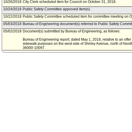
10/26/2018
City Clerk scheduled item for Council on October 31, 2018.
10/24/2018
Public Safety Committee approved item(s) .
10/22/2018
Public Safety Committee scheduled item for committee meeting on O
05/03/2018
Bureau of Engineering document(s) referred to Public Safety Commit
05/02/2018
Document(s) submitted by Bureau of Engineering, as follows:
Bureau of Engineering report, dated May 1, 2018, relative to an offer
sidewalk purposes on the west side of Shirley Avenue, north of Nordh
36000-10097.