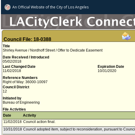
An Official Website of
the City of
Los Angeles
Council File: 18-0388
Title
Shirley Avenue / Nordhoff Street / Offer to Dedicate Easement
Date Received / Introduced
05/02/2018
Last Changed Date
Expiration Date
11/02/2018
10/31/2020
Reference Numbers
Right of Way: 36000-10097
Council District
12
Initiated by
Bureau of Engineering
File Activities
Date
Activity
11/02/2018
Council action final.
10/31/2018
Council adopted item, subject to reconsideration, pursuant to Counci