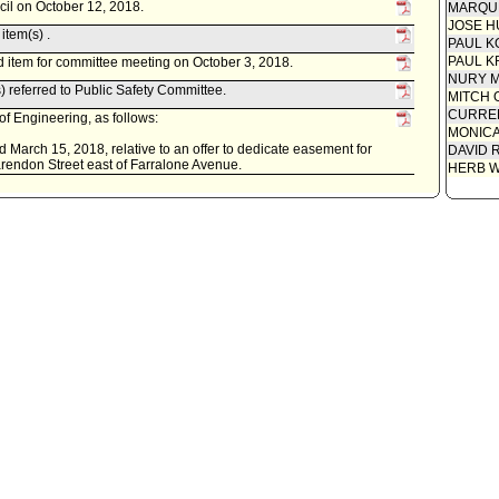
cil on October 12, 2018.
MARQU
JOSE H
item(s) .
PAUL K
PAUL K
 item for committee meeting on October 3, 2018.
NURY M
 referred to Public Safety Committee.
MITCH 
CURREN
f Engineering, as follows:
MONIC
 March 15, 2018, relative to an offer to dedicate easement for
DAVID 
larendon Street east of Farralone Avenue.
HERB 