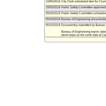
10/05/2018
City Clerk scheduled item for Coun
10/03/2018
Public Safety Committee approved 
09/28/2018
Public Safety Committee scheduled
05/16/2018
Bureau of Engineering document(s)
05/15/2018
Document(s) submitted by Bureau o
Bureau of Engineering report, dated
storm drain on the north side of C