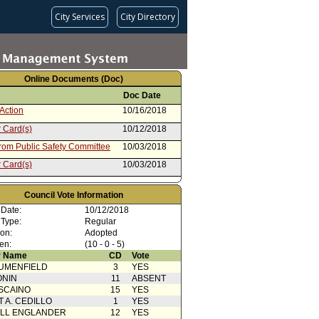
City Services
City Directory
Online Documents (Doc)
Doc Date
Action
10/16/2018
 Card(s)
10/12/2018
from Public Safety Committee
10/03/2018
 Card(s)
10/03/2018
from Public Works: Engineering
05/15/2018
Council Vote Information
 Date:
10/12/2018
 Type:
Regular
ion:
Adopted
en:
(10 - 0 - 5)
 Name
CD
Vote
UMENFIELD
3
YES
ONIN
11
ABSENT
SCAINO
15
YES
T A. CEDILLO
1
YES
ELL ENGLANDER
12
YES