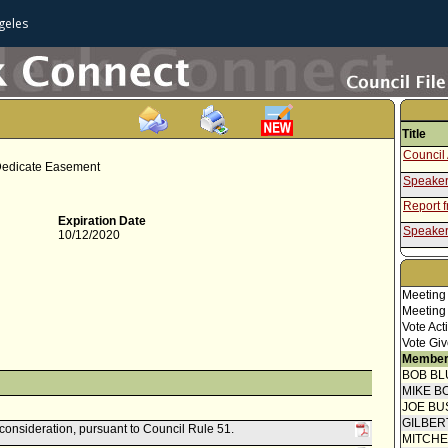
geles
Title
Council 
 Dedicate Easement
Speaker
Report 
Expiration Date
Speaker
10/12/2020
Report 
Meeting
Meeting
Vote Act
Vote Giv
Member
BOB BL
MIKE B
JOE BU
GILBER
econsideration, pursuant to Council Rule 51.
MITCH