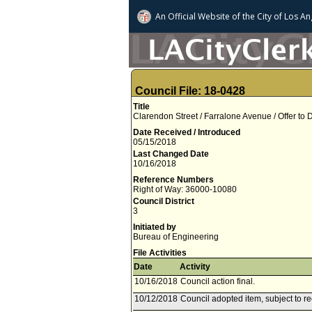
An Official Website of
the City of
Los An
Council File: 18-0428
Title
Clarendon Street / Farralone Avenue / Offer to
Date Received / Introduced
05/15/2018
Last Changed Date
10/16/2018
Reference Numbers
Right of Way: 36000-10080
Council District
3
Initiated by
Bureau of Engineering
File Activities
Date
Activity
10/16/2018
Council action final.
10/12/2018
Council adopted item, subject to r