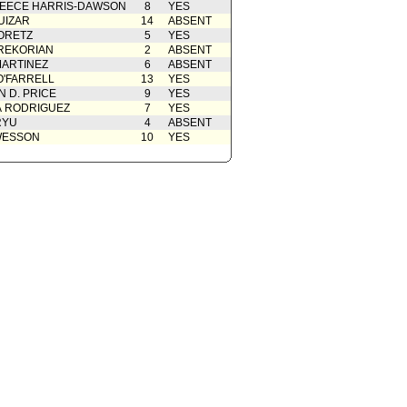
EECE HARRIS-DAWSON
8
YES
UIZAR
14
ABSENT
ORETZ
5
YES
REKORIAN
2
ABSENT
ARTINEZ
6
ABSENT
O'FARRELL
13
YES
 D. PRICE
9
YES
A RODRIGUEZ
7
YES
RYU
4
ABSENT
WESSON
10
YES