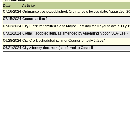
Date
Activity
07/16/2024
Ordinance posted/published. Ordinance effective date: August 26, 2
07/15/2024
Council action final.
07/03/2024
City Clerk transmitted file to Mayor. Last day for Mayor to act is July 
07/02/2024
Council adopted item, as amended by Amending Motion 50A (Lee - Hut
06/28/2024
City Clerk scheduled item for Council on July 2, 2024.
06/21/2024
City Attorney document(s) referred to Council.
06/20/2024
Document(s) submitted by City Attorney, as follows:
City Attorney revised report R24-0322, dated June 20, 2024, relative 
amending the Southeast Los Angeles Community Plan Implementation
will add new Slauson Subareas.
06/18/2024
Planning and Land Use Management Committee approved as amen
06/14/2024
Planning and Land Use Management Committee scheduled item for
18, 2024.
06/14/2024
Department of City Planning document(s) referred to Planning an
Committee.
06/14/2024
Document(s) submitted by Department of City Planning, as follows:
City Planning Department report dated, June 14, 2024, relative to 
for the Slauson Corridor Transit Neighborhood Plan.
06/14/2024
City Attorney document(s) referred to Planning and Land Use Man
06/13/2024
Document(s) submitted by City Attorney, as follows: