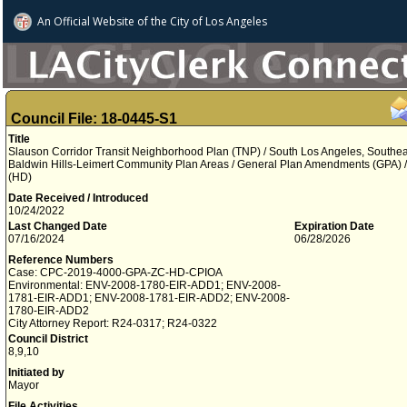
An Official Website of
the City of
Los Angeles
Council File: 18-0445-S1
Title
Slauson Corridor Transit Neighborhood Plan (TNP) / South Los Angeles, Southe
Baldwin Hills-Leimert Community Plan Areas / General Plan Amendments (GPA) / 
(HD)
Date Received / Introduced
10/24/2022
Last Changed Date
Expiration Date
07/16/2024
06/28/2026
Reference Numbers
Case: CPC-2019-4000-GPA-ZC-HD-CPIOA
Environmental: ENV-2008-1780-EIR-ADD1; ENV-2008-
1781-EIR-ADD1; ENV-2008-1781-EIR-ADD2; ENV-2008-
1780-EIR-ADD2
City Attorney Report: R24-0317; R24-0322
Council District
8,9,10
Initiated by
Mayor
File Activities