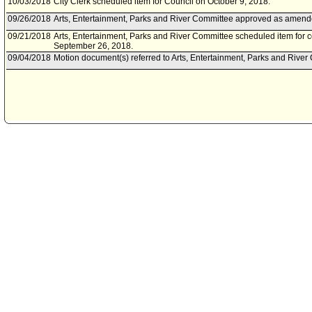
10/03/2018
City Clerk scheduled item for Council on October 9, 2018.
09/26/2018
Arts, Entertainment, Parks and River Committee approved as amend
09/21/2018
Arts, Entertainment, Parks and River Committee scheduled item for
September 26, 2018.
09/04/2018
Motion document(s) referred to Arts, Entertainment, Parks and River