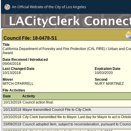
An Official Website of
the City of
Los Angeles
Council File: 18-0478-S1
Title
California Department of Forestry and Fire Protection (CAL FIRE) / Urban and C
Award
Date Received / Introduced
09/04/2018
Last Changed Date
Expiration Date
10/13/2018
10/03/2020
Mover
Second
MITCH O'FARRELL
NURY MARTINEZ
File Activities
Date
Activity
10/13/2018
Council action final.
10/13/2018
Mayor transmitted Council File to City Clerk.
10/10/2018
City Clerk transmitted file to Mayor. Last day for Mayor to act is Octo
10/09/2018
Council adopted item, subject to reconsideration, pursuant to Counci