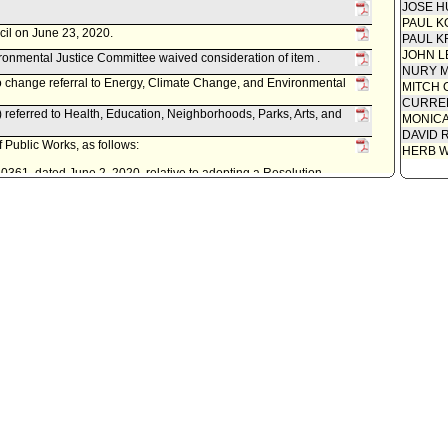
JOSE H
PAUL K
cil on June 23, 2020.
PAUL K
JOHN L
onmental Justice Committee waived consideration of item .
NURY M
to change referral to Energy, Climate Change, and Environmental
MITCH 
CURREN
referred to Health, Education, Neighborhoods, Parks, Arts, and
MONIC
DAVID 
 Public Works, as follows:
HERB 
0361, dated June 2, 2020, relative to adopting a Resolution
au of Sanitation to apply for and accept a grant from the State of
nd Fire protection (CALFIRE) for the Root for the Future project;
.