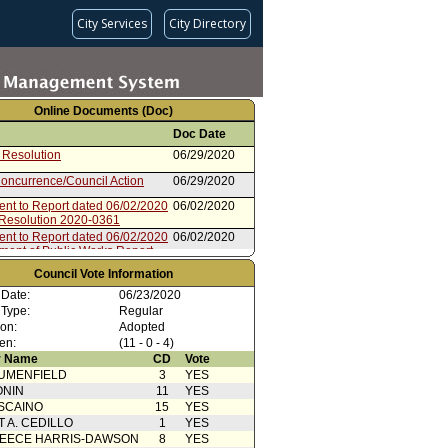
City Services
City Directory
Online Documents (Doc)
Doc Date
 Resolution
06/29/2020
oncurrence/Council Action
06/29/2020
ent to Report dated 06/02/2020
06/02/2020
 Resolution 2020-0361
ent to Report dated 06/02/2020
06/02/2020
tment of Public Works Report
from Board of Public Works
06/02/2020
Council Vote Information
 Date:
06/23/2020
 Type:
Regular
ion:
Adopted
en:
(11 - 0 - 4)
 Name
CD
Vote
UMENFIELD
3
YES
ONIN
11
YES
SCAINO
15
YES
T A. CEDILLO
1
YES
EECE HARRIS-DAWSON
8
YES