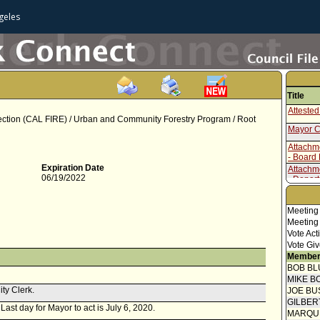
geles
Title
Attested
otection (CAL FIRE) / Urban and Community Forestry Program / Root
Mayor C
Attachm
- Board
Expiration Date
Attachm
06/19/2022
- Depar
Report 
Meeting
Meeting
Vote Act
Vote Giv
Member
BOB BL
MIKE B
ity Clerk.
JOE BU
GILBER
 Last day for Mayor to act is July 6, 2020.
MARQU