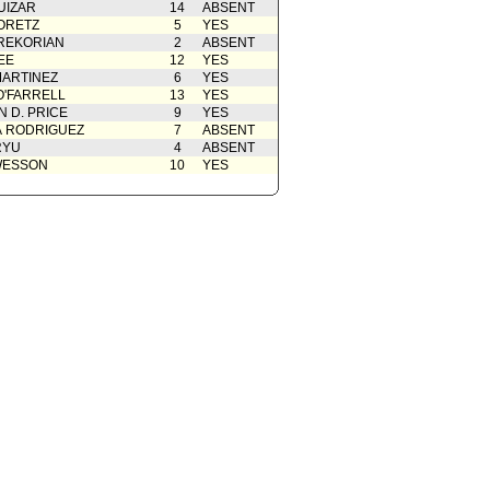
UIZAR
14
ABSENT
ORETZ
5
YES
REKORIAN
2
ABSENT
EE
12
YES
ARTINEZ
6
YES
O'FARRELL
13
YES
 D. PRICE
9
YES
A RODRIGUEZ
7
ABSENT
RYU
4
ABSENT
WESSON
10
YES