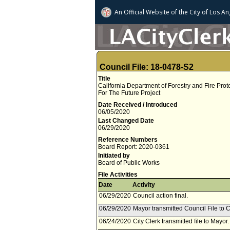
An Official Website of
the City of
Los An
Council File: 18-0478-S2
Title
California Department of Forestry and Fire Pr
For The Future Project
Date Received / Introduced
06/05/2020
Last Changed Date
06/29/2020
Reference Numbers
Board Report: 2020-0361
Initiated by
Board of Public Works
File Activities
Date
Activity
06/29/2020
Council action final.
06/29/2020
Mayor transmitted Council File to C
06/24/2020
City Clerk transmitted file to Mayor.