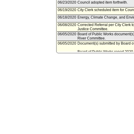
06/23/2020
Council adopted item forthwith.
06/19/2020
City Clerk scheduled item for Coun
06/18/2020
Energy, Climate Change, and Envir
06/08/2020
Corrected Referral per City Clerk 
Justice Committee.
06/05/2020
Board of Public Works document(s) 
River Committee.
06/05/2020
Document(s) submitted by Board of
Board of Public Works report 2020-
authorizing the Director of the Bure
California Department of Forestry a
and various contracting authorities