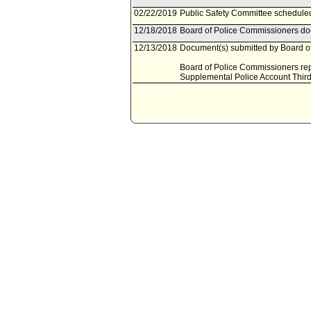
02/22/2019
Public Safety Committee scheduled
12/18/2018
Board of Police Commissioners doc
12/13/2018
Document(s) submitted by Board of
Board of Police Commissioners rep
Supplemental Police Account Third