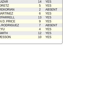
UIZAR
14
YES
ORETZ
5
YES
REKORIAN
2
ABSENT
ARTINEZ
6
YES
O'FARRELL
13
YES
 D. PRICE
9
YES
A RODRIGUEZ
7
ABSENT
RYU
4
YES
SMITH
12
YES
WESSON
10
YES