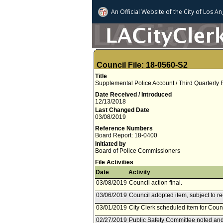
An Official Website of
the City of
Los An
Council File: 18-0560-S2
Title
Supplemental Police Account / Third Quarterly
Date Received / Introduced
12/13/2018
Last Changed Date
03/08/2019
Reference Numbers
Board Report: 18-0400
Initiated by
Board of Police Commissioners
File Activities
Date
Activity
03/08/2019
Council action final.
03/06/2019
Council adopted item, subject to r
03/01/2019
City Clerk scheduled item for Coun
02/27/2019
Public Safety Committee noted and 