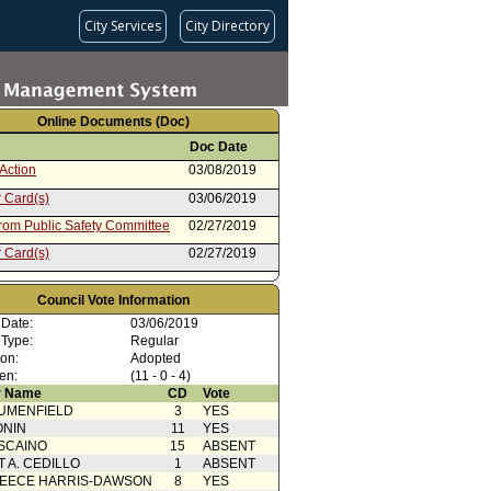
City Services
City Directory
Online Documents (Doc)
Doc Date
Action
03/08/2019
 Card(s)
03/06/2019
from Public Safety Committee
02/27/2019
 Card(s)
02/27/2019
ent to Report dated 12/11/2018
12/11/2018
departmental Correspondence
Council Vote Information
rom Board of Police
12/11/2018
 Date:
03/06/2019
sioners
 Type:
Regular
ion:
Adopted
en:
(11 - 0 - 4)
 Name
CD
Vote
UMENFIELD
3
YES
ONIN
11
YES
SCAINO
15
ABSENT
T A. CEDILLO
1
ABSENT
EECE HARRIS-DAWSON
8
YES