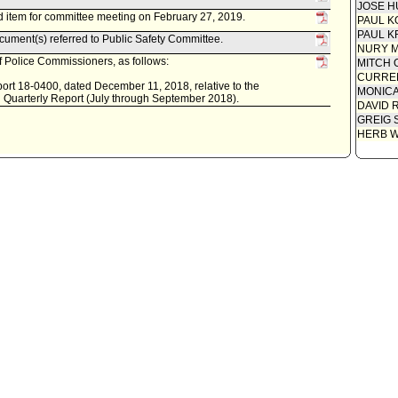
JOSE H
 item for committee meeting on February 27, 2019.
PAUL K
PAUL K
ument(s) referred to Public Safety Committee.
NURY M
 Police Commissioners, as follows:
MITCH 
CURREN
ort 18-0400, dated December 11, 2018, relative to the
MONIC
 Quarterly Report (July through September 2018).
DAVID 
GREIG 
HERB 