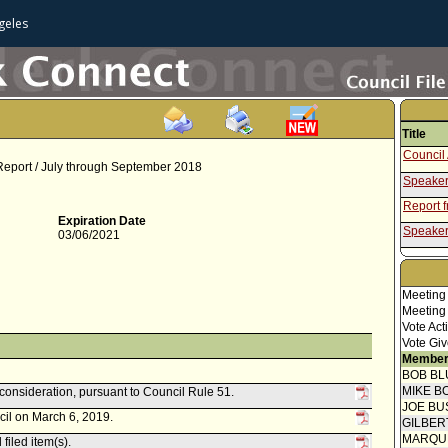
geles
Title
Council 
 Report / July through September 2018
Speaker
Report 
Expiration Date
Speaker
03/06/2021
Attachm
- Intra
Report f
Meeting
Commis
Meeting
Vote Act
Vote Giv
Member
BOB BL
MIKE B
econsideration, pursuant to Council Rule 51.
JOE BU
cil on March 6, 2019.
GILBER
MARQU
filed item(s).