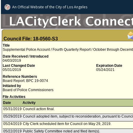
An Official Website of
the City of
Los Angeles
Council File: 18-0560-S3
Title
Supplemental Police Account / Fourth Quarterly Report / October through Decem
Date Received / Introduced
04/03/2019
Last Changed Date
Expiration Date
05/31/2019
05/24/2021
Reference Numbers
Board Report: BPC 19-0074
Initiated by
Board of Police Commissioners
File Activities
Date
Activity
05/31/2019
Council action final.
05/29/2019
Council adopted item, subject to reconsideration, pursuant to Counci
05/24/2019
City Clerk scheduled item for Council on May 29, 2019.
05/22/2019
Public Safety Committee noted and filed item(s).