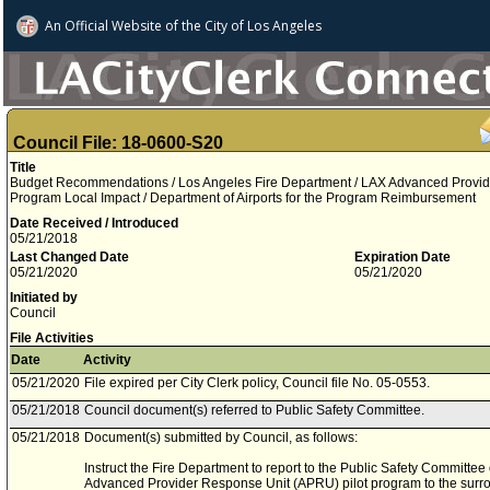
An Official Website of
the City of
Los Angeles
Council File: 18-0600-S20
Title
Budget Recommendations / Los Angeles Fire Department / LAX Advanced Provid
Program Local Impact / Department of Airports for the Program Reimbursement
Date Received / Introduced
05/21/2018
Last Changed Date
Expiration Date
05/21/2020
05/21/2020
Initiated by
Council
File Activities
Date
Activity
05/21/2020
File expired per City Clerk policy, Council file No. 05-0553.
05/21/2018
Council document(s) referred to Public Safety Committee.
05/21/2018
Document(s) submitted by Council, as follows:
Instruct the Fire Department to report to the Public Safety Committee
Advanced Provider Response Unit (APRU) pilot program to the sur