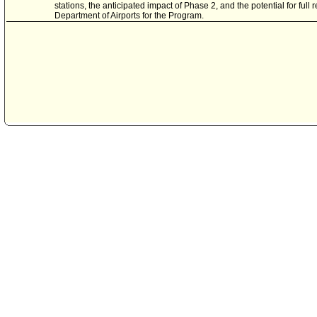
stations, the anticipated impact of Phase 2, and the potential for ful
Department of Airports for the Program.