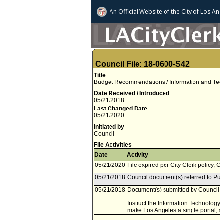
An Official Website of
the City of
Los An
Council File: 18-0600-S42
Title
Budget Recommendations / Information and Tech
Date Received / Introduced
05/21/2018
Last Changed Date
05/21/2020
Initiated by
Council
File Activities
Date
Activity
05/21/2020
File expired per City Clerk policy, 
05/21/2018
Council document(s) referred to Pu
05/21/2018
Document(s) submitted by Council, 
Instruct the Information Technology
make Los Angeles a single portal, s