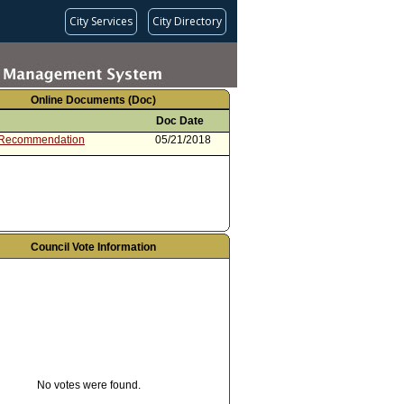
City Services
City Directory
Online Documents (Doc)
Doc Date
 Recommendation
05/21/2018
Council Vote Information
No votes were found.