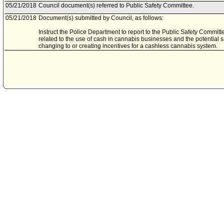
05/21/2018
Council document(s) referred to Public Safety Committee.
05/21/2018
Document(s) submitted by Council, as follows:
Instruct the Police Department to report to the Public Safety Committ
related to the use of cash in cannabis businesses and the potential 
changing to or creating incentives for a cashless cannabis system.