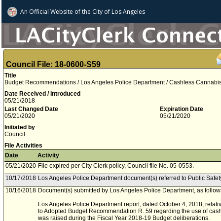
An Official Website of
the City of
Los Angeles
Council File: 18-0600-S59
Title
Budget Recommendations / Los Angeles Police Department / Cashless Cannabi
Date Received / Introduced
05/21/2018
Last Changed Date
Expiration Date
05/21/2020
05/21/2020
Initiated by
Council
File Activities
Date
Activity
05/21/2020
File expired per City Clerk policy, Council file No. 05-0553.
10/17/2018
Los Angeles Police Department document(s) referred to Public Safe
10/16/2018
Document(s) submitted by Los Angeles Police Department, as follow
Los Angeles Police Department report, dated October 4, 2018, relati
to Adopted Budget Recommendation R. 59 regarding the use of cash 
was raised during the Fiscal Year 2018-19 Budget deliberations.