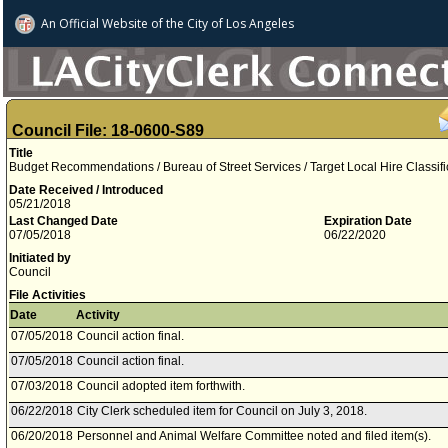
An Official Website of
the City of
Los Angeles
Council File: 18-0600-S89
Title
Budget Recommendations / Bureau of Street Services / Target Local Hire Classif
Date Received / Introduced
05/21/2018
Last Changed Date
Expiration Date
07/05/2018
06/22/2020
Initiated by
Council
File Activities
Date
Activity
07/05/2018
Council action final.
07/05/2018
Council action final.
07/03/2018
Council adopted item forthwith.
06/22/2018
City Clerk scheduled item for Council on July 3, 2018.
06/20/2018
Personnel and Animal Welfare Committee noted and filed item(s).