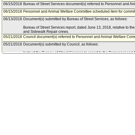
06/15/2018
Bureau of Street Services document(s) referred to Personnel and A
06/15/2018
Personnel and Animal Welfare Committee scheduled item for commit
06/13/2018
Document(s) submitted by Bureau of Street Services, as follows:
Bureau of Street Services report, dated June 13, 2018, relative to t
and Sidewalk Repair crews.
05/21/2018
Council document(s) referred to Personnel and Animal Welfare Comm
05/21/2018
Document(s) submitted by Council, as follows:
Instruct the Bureau of Street Services to report to the Personnel an
recommendations, changes, or additions to the Targeted Local Hire clas
Sidewalk Repair crews.