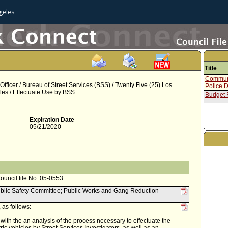
geles
Title
Communi
ficer / Bureau of Street Services (BSS) / Twenty Five (25) Los
Police 
es / Effectuate Use by BSS
Budget
Expiration Date
05/21/2020
Council file No. 05-0553.
ublic Safety Committee; Public Works and Gang Reduction
as follows:
with the an analysis of the process necessary to effectuate the