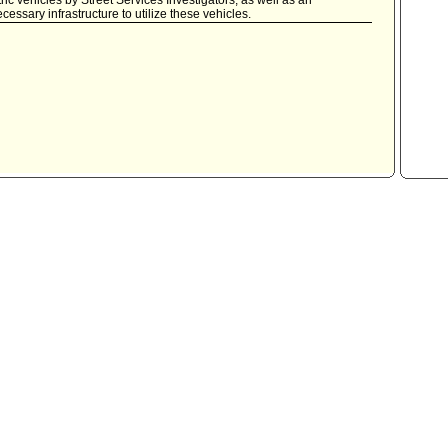
c vehicles by Street Services Investigators, as well as an
essary infrastructure to utilize these vehicles.