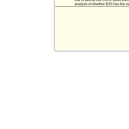
use of twenty-five LAPD BMW electri
analysis of whether BSS has the nec