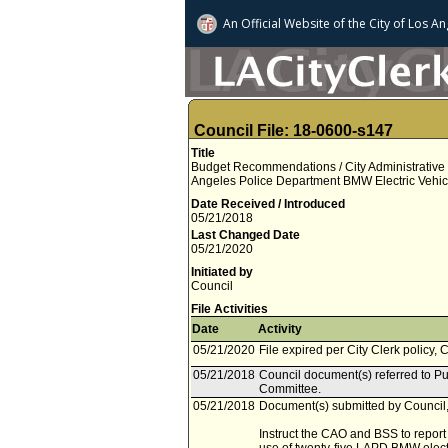
An Official Website of
the City of
Los An
Council File: 18-0600-s147
Title
Budget Recommendations / City Administrative Of
Angeles Police Department BMW Electric Vehicl
Date Received / Introduced
05/21/2018
Last Changed Date
05/21/2020
Initiated by
Council
File Activities
Date
Activity
05/21/2020
File expired per City Clerk policy, 
05/21/2018
Council document(s) referred to P
Committee.
05/21/2018
Document(s) submitted by Council, 
Instruct the CAO and BSS to report 