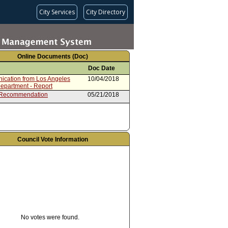
City Services
City Directory
Online Documents (Doc)
Doc Date
cation from Los Angeles
10/04/2018
Department - Report
 Recommendation
05/21/2018
Council Vote Information
No votes were found.