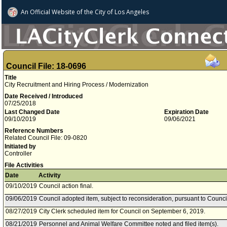
An Official Website of
the City of
Los Angeles
Council File: 18-0696
Title
City Recruitment and Hiring Process / Modernization
Date Received / Introduced
07/25/2018
Last Changed Date
Expiration Date
09/10/2019
09/06/2021
Reference Numbers
Related Council File: 09-0820
Initiated by
Controller
File Activities
Date
Activity
09/10/2019
Council action final.
09/06/2019
Council adopted item, subject to reconsideration, pursuant to Counci
08/27/2019
City Clerk scheduled item for Council on September 6, 2019.
08/21/2019
Personnel and Animal Welfare Committee noted and filed item(s).