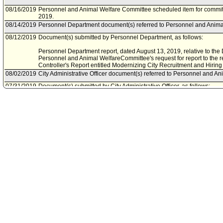
08/16/2019
Personnel and Animal Welfare Committee scheduled item for commit
2019.
08/14/2019
Personnel Department document(s) referred to Personnel and Anima
08/12/2019
Document(s) submitted by Personnel Department, as follows:
Personnel Department report, dated August 13, 2019, relative to the
Personnel and Animal WelfareCommittee's request for report to the
Controller's Report entitled Modernizing City Recruitment and Hiring
08/02/2019
City Administrative Officer document(s) referred to Personnel and A
07/31/2019
Document(s) submitted by City Administrative Officer, as follows:
Chief Legislative Analyst and City Administrative Officer joint report, 
Recommendation No. 19 of the Controller's report on modernizing recr
06/05/2019
Personnel and Animal Welfare Committee continued item to a date t
05/30/2019
Personnel and Animal Welfare Committee scheduled item for commit
08/29/2018
Personnel and Animal Welfare Committee continued item to a date t
07/26/2018
Controller document(s) referred to Personnel and Animal Welfare C
07/25/2018
Document(s) submitted by Controller, as follows:
Controller report, dated July 25, 2018, relative to modernizing the Cit
process.