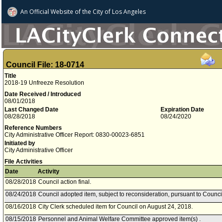
An Official Website of
the City of
Los Angeles
Council File: 18-0714
Title
2018-19 Unfreeze Resolution
Date Received / Introduced
08/01/2018
Last Changed Date
Expiration Date
08/28/2018
08/24/2020
Reference Numbers
City Administrative Officer Report: 0830-00023-6851
Initiated by
City Administrative Officer
File Activities
Date
Activity
08/28/2018
Council action final.
08/24/2018
Council adopted item, subject to reconsideration, pursuant to Counci
08/16/2018
City Clerk scheduled item for Council on August 24, 2018.
08/15/2018
Personnel and Animal Welfare Committee approved item(s) .