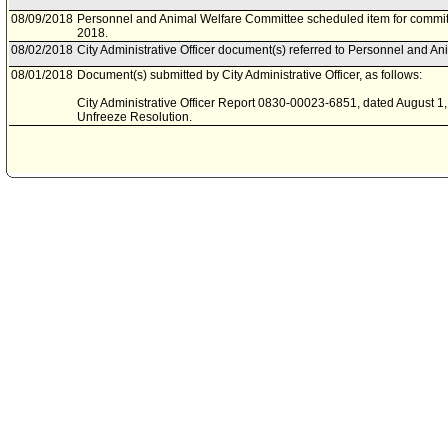
08/09/2018
Personnel and Animal Welfare Committee scheduled item for commit
2018.
08/02/2018
City Administrative Officer document(s) referred to Personnel and A
08/01/2018
Document(s) submitted by City Administrative Officer, as follows:
City Administrative Officer Report 0830-00023-6851, dated August 1, 
Unfreeze Resolution.