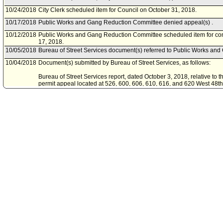
10/24/2018
City Clerk scheduled item for Council on October 31, 2018.
10/17/2018
Public Works and Gang Reduction Committee denied appeal(s) .
10/12/2018
Public Works and Gang Reduction Committee scheduled item for co
17, 2018.
10/05/2018
Bureau of Street Services document(s) referred to Public Works an
10/04/2018
Document(s) submitted by Bureau of Street Services, as follows:
Bureau of Street Services report, dated October 3, 2018, relative to t
permit appeal located at 526, 600, 606, 610, 616, and 620 West 48th 
08/03/2018
Appeal document(s) referred to Public Works and Gang Reduction 
08/03/2018
Document(s) submitted by City Clerk, as follows:
Appeal, submitted August 2, 2018, relative to the Board of Public Wor
permit, under the Sidewalk Repair Program, for removal of six Ca
trees located at 526, 600, 606, 610, 616, and 620 West 48th Street.