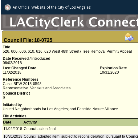
An Official Website of
the City of
Los Angeles
Council File: 18-0725
Title
526, 600, 606, 610, 616, 620 West 48th Street / Tree Removal Permit / Appeal
Date Received / Introduced
08/02/2018
Last Changed Date
Expiration Date
11/02/2018
10/31/2020
Reference Numbers
Case: BPW-2018-0598
Representative: Venskus and Associates
Council District
9
Initiated by
United Neighborhoods for Los Angeles; and Eastside Nature Alliance
File Activities
Date
Activity
11/02/2018
Council action final.
10/31/2018
Council adopted item, subject to reconsideration, pursuant to Counci