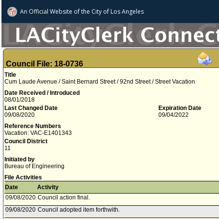
An Official Website of
the City of
Los Angeles
Council File: 18-0736
Title
Cum Laude Avenue / Saint Bernard Street / 92nd Street / Street Vacation
Date Received / Introduced
08/01/2018
Last Changed Date
Expiration Date
09/08/2020
09/04/2022
Reference Numbers
Vacation: VAC-E1401343
Council District
11
Initiated by
Bureau of Engineering
File Activities
Date
Activity
09/08/2020
Council action final.
09/08/2020
Council adopted item forthwith.