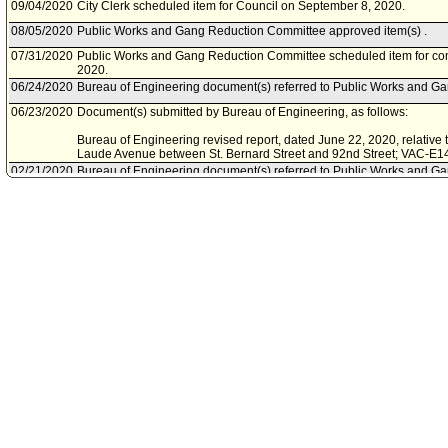
09/04/2020
City Clerk scheduled item for Council on September 8, 2020.
08/05/2020
Public Works and Gang Reduction Committee approved item(s) .
07/31/2020
Public Works and Gang Reduction Committee scheduled item for co
2020.
06/24/2020
Bureau of Engineering document(s) referred to Public Works and G
06/23/2020
Document(s) submitted by Bureau of Engineering, as follows:
Bureau of Engineering revised report, dated June 22, 2020, relative 
Laude Avenue between St. Bernard Street and 92nd Street; VAC-E1
02/21/2020
Bureau of Engineering document(s) referred to Public Works and G
02/21/2020
Document(s) submitted by Bureau of Engineering, as follows:
Bureau of Engineering report, dated February 20, 2020, relative to t
Laude Avenue between St. Bernard Streetand 92nd Street VAC-E14
03/08/2019
Council action final.
03/06/2019
Council adopted item, subject to reconsideration, pursuant to Counci
02/27/2019
City Clerk scheduled item for Council on March 6, 2019.
11/27/2018
Council rereferred item to Public Works and Gang Reduction Committ
Action of November 6, 2018, Council File No. 18-0105.
08/06/2018
Bureau of Engineering document(s) referred to Public Safety Commit
08/01/2018
Document(s) submitted by Bureau of Engineering, as follows:
Bureau of Engineering report, dated July 25, 2018, relative to the ini
to vacate Cum Laude Avenue between Saint Bernard Street and 92n