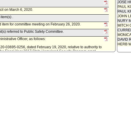
JOSE H
PAUL K
cil on March 6, 2020.
PAUL K
JOHN L
item(s) .
NURY M
 item for committee meeting on February 26, 2020.
MITCH 
CURREN
t(s) referred to Public Safety Committee.
MONIC
istrative Officer, as follows:
DAVID 
HERB 
0220-03695-0256, dated February 19, 2020, relative to authority to
r the Fiscal Year 2017 State Homeland Security Program grant
 Fire Department's Green Cell Training Program; and to make
d account information.
lic Safety Committee.
s follows:
9, relative to acceptance, contracting, fiscal authorities and
iscal Year 2017 State Homeland Security Program Grant.
ity Clerk.
. Last day for Mayor to act is October 22, 2018.
econsideration, pursuant to Council Rule 51.
cil on October 10, 2018.
item(s) .