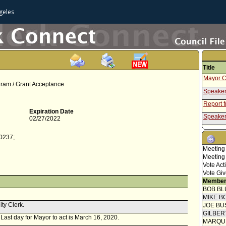
geles
Title
Mayor C
gram / Grant Acceptance
Speaker
Report 
Expiration Date
Speaker
02/27/2022
Report f
-0237;
Report 
Meeting
Mayor C
Meeting
Vote Act
Speaker
Vote Giv
Report 
Member
BOB BL
Speaker
MIKE B
ity Clerk.
Report f
JOE BU
GILBER
. Last day for Mayor to act is March 16, 2020.
Report 
MARQU