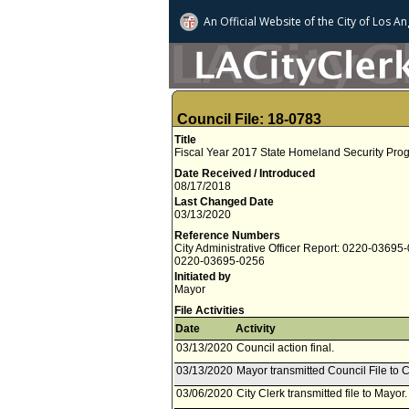
An Official Website of
the City of
Los An
Council File: 18-0783
Title
Fiscal Year 2017 State Homeland Security Pro
Date Received / Introduced
08/17/2018
Last Changed Date
03/13/2020
Reference Numbers
City Administrative Officer Report: 0220-03695
0220-03695-0256
Initiated by
Mayor
File Activities
Date
Activity
03/13/2020
Council action final.
03/13/2020
Mayor transmitted Council File to C
03/06/2020
City Clerk transmitted file to Mayor