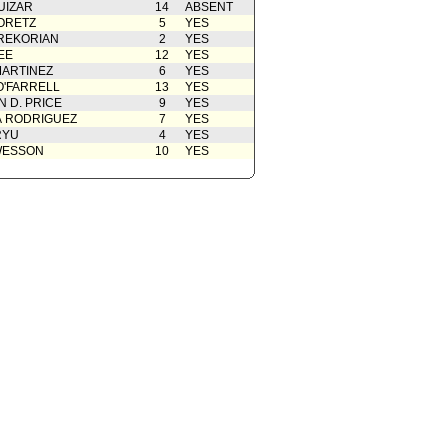
UIZAR
14
ABSENT
ORETZ
5
YES
REKORIAN
2
YES
EE
12
YES
ARTINEZ
6
YES
O'FARRELL
13
YES
 D. PRICE
9
YES
A RODRIGUEZ
7
YES
RYU
4
YES
WESSON
10
YES