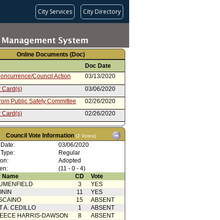
City Services
City Directory
Online Documents (Doc)
Doc Date
oncurrence/Council Action
03/13/2020
 Card(s)
03/06/2020
from Public Safety Committee
02/26/2020
 Card(s)
02/26/2020
rom City Administrative Officer
02/19/2020
Council Vote Information
(2 Votes)
from Mayor
12/02/2019
 Date:
03/06/2020
oncurrence/Council Action
10/13/2018
 Type:
Regular
ion:
Adopted
 Card(s)
10/10/2018
en:
(11 - 0 - 4)
from Public Safety Committee
10/03/2018
 Name
CD
Vote
UMENFIELD
3
YES
 Card(s)
10/03/2018
ONIN
11
YES
rom City Administrative Officer
09/24/2018
SCAINO
15
ABSENT
T A. CEDILLO
1
ABSENT
from Mayor
08/10/2018
EECE HARRIS-DAWSON
8
ABSENT