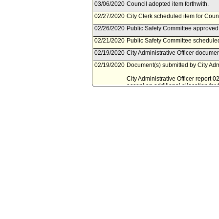
03/06/2020
Council adopted item forthwith.
02/27/2020
City Clerk scheduled item for Coun
02/26/2020
Public Safety Committee approved 
02/21/2020
Public Safety Committee scheduled
02/19/2020
City Administrative Officer documen
02/19/2020
Document(s) submitted by City Admin
City Administrative Officer report 
accept an additional allocation fo
award, to support the Los Angeles
corrections to transfer amounts an
12/20/2019
Mayor document(s) referred to Pub
12/18/2019
Document(s) submitted by Mayor, a
Mayor report, dated December 2, 201
reappropriation of funds for the F
10/13/2018
Council action final.
10/13/2018
Mayor transmitted Council File to C
10/12/2018
City Clerk transmitted file to Mayor
10/10/2018
Council adopted item, subject to r
10/04/2018
City Clerk scheduled item for Coun
10/03/2018
Public Safety Committee approved 