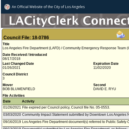
An Official Website of
the City of
Los Angeles
Council File: 18-0786
Title
Los Angeles Fire Department (LAFD) / Community Emergency Response Team (
Date Received / Introduced
08/17/2018
Last Changed Date
Expiration Date
01/26/2021
11/02/2020
Council District
3
Mover
Second
BOB BLUMENFIELD
DAVID E. RYU
File Activities
Date
Activity
01/26/2021
File expired per Council policy, Council file No. 05-0553.
03/03/2020
Community Impact Statement submitted by Downtown Los Angeles 
09/16/2019
Los Angeles Fire Department document(s) referred to Public Safety 