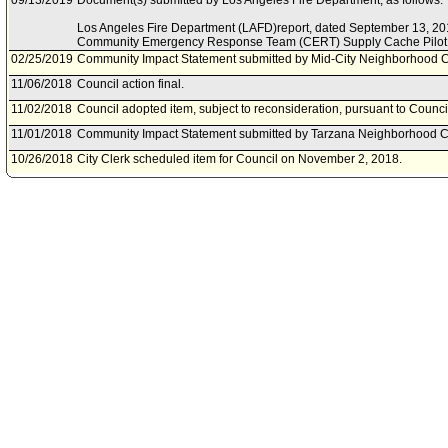
09/13/2019
Document(s) submitted by Los Angeles Fire Department, as follows:
Los Angeles Fire Department (LAFD)report, dated September 13, 201
Community Emergency Response Team (CERT) Supply Cache Pilot
02/25/2019
Community Impact Statement submitted by Mid-City Neighborhood C
11/06/2018
Council action final.
11/02/2018
Council adopted item, subject to reconsideration, pursuant to Counci
11/01/2018
Community Impact Statement submitted by Tarzana Neighborhood C
10/26/2018
City Clerk scheduled item for Council on November 2, 2018.
10/24/2018
Public Safety Committee approved item(s) .
10/22/2018
Public Safety Committee scheduled item for committee meeting on O
09/27/2018
Community Impact Statement submitted by Los Feliz Neighborhood 
09/27/2018
Community Impact Statement submitted by Woodland Hills-Warner C
09/20/2018
Community Impact Statement submitted by Greater Wilshire Neighbo
08/17/2018
Motion document(s) referred to Public Safety Committee.