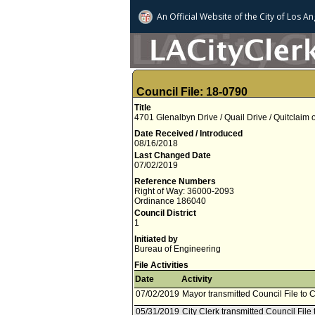
An Official Website of
the City of
Los An
Council File: 18-0790
Title
4701 Glenalbyn Drive / Quail Drive / Quitclaim
Date Received / Introduced
08/16/2018
Last Changed Date
07/02/2019
Reference Numbers
Right of Way: 36000-2093
Ordinance 186040
Council District
1
Initiated by
Bureau of Engineering
File Activities
Date
Activity
07/02/2019
Mayor transmitted Council File to C
05/31/2019
City Clerk transmitted Council File