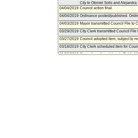
City to Otoniel Solis and Alejandra
04/04/2019
Council action final.
04/04/2019
Ordinance posted/published. Ordin
04/03/2019
Mayor transmitted Council File to C
03/29/2019
City Clerk transmitted Council File 
03/27/2019
Council adopted item, subject to r
03/18/2019
City Clerk scheduled item for Coun
01/22/2019
Council rereferred item to Public
of November 6, 2018, Council File
08/21/2018
Bureau of Engineering document(s)
08/16/2018
Document(s) submitted by Bureau o
Bureau of Engineering report, dated
sewer purposes lying on 4701 Glena