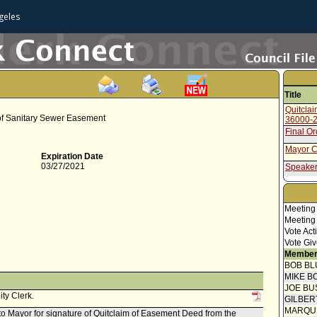
geles
Title
Quitcla
 of Sanitary Sewer Easement
36000-
Final O
Mayor C
Expiration Date
03/27/2021
Speaker
Communi
(Notice)
Attachm
Meeting
- Applic
Meeting
Attachm
Vote Act
- Draft 
Vote Giv
Attachm
Member
- Map
BOB BL
Report 
MIKE B
JOE BU
ity Clerk.
GILBER
MARQU
 to Mayor for signature of Quitclaim of Easement Deed from the