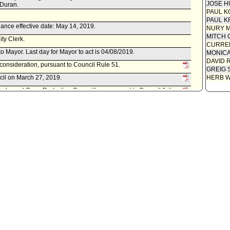
JOSE H
 Duran.
PAUL K
PAUL K
ance effective date: May 14, 2019.
NURY M
MITCH 
ity Clerk.
CURREN
to Mayor. Last day for Mayor to act is 04/08/2019.
MONIC
DAVID 
econsideration, pursuant to Council Rule 51.
GREIG 
cil on March 27, 2019.
HERB 
 Works and Gang Reduction Committee, pursuant to Council Action
 No. 18-0105.
 referred to Public Safety Committee.
f Engineering, as follows:
 August 15, 2018, relative to a quitclaim of easement for sanitary
lbyn Drive northwesterly of Quail Drive.