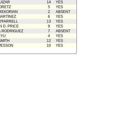
UIZAR
14
YES
ORETZ
5
YES
REKORIAN
2
ABSENT
ARTINEZ
6
YES
O'FARRELL
13
YES
 D. PRICE
9
YES
A RODRIGUEZ
7
ABSENT
RYU
4
YES
SMITH
12
YES
WESSON
10
YES