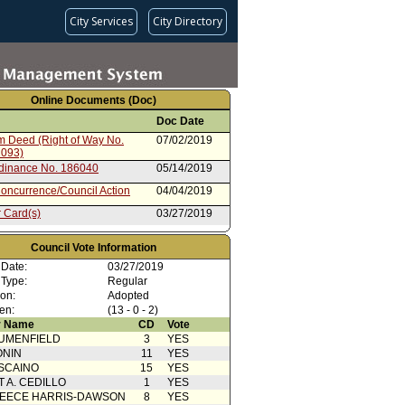
City Services
City Directory
Online Documents (Doc)
Doc Date
im Deed (Right of Way No.
07/02/2019
2093)
rdinance No. 186040
05/14/2019
oncurrence/Council Action
04/04/2019
 Card(s)
03/27/2019
cation from Committee Clerk
03/18/2019
Council Vote Information
ent to Report dated 08/15/2018
08/15/2018
 Date:
03/27/2019
ation
 Type:
Regular
ent to Report dated 08/15/2018
08/15/2018
ion:
Adopted
Ordinance
en:
(13 - 0 - 2)
ent to Report dated 08/15/2018
08/15/2018
 Name
CD
Vote
UMENFIELD
3
YES
from Public Works: Engineering
08/15/2018
ONIN
11
YES
SCAINO
15
YES
T A. CEDILLO
1
YES
EECE HARRIS-DAWSON
8
YES